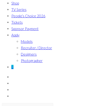
Shop
TV Series
People’s Choice 2026
Tickets
Sponsor Payment
Apply
Models
Recruiter / Director
Designers
Photographer
0