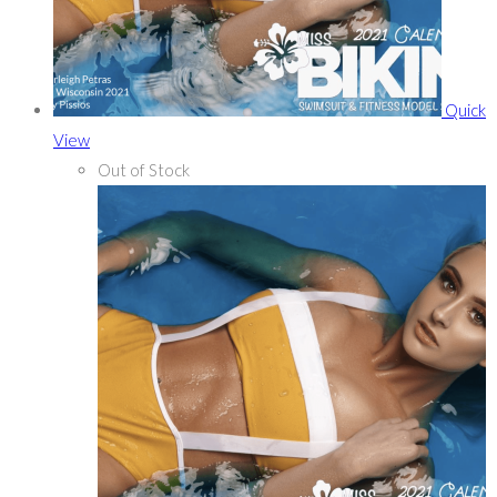
Quick
View
Out of Stock