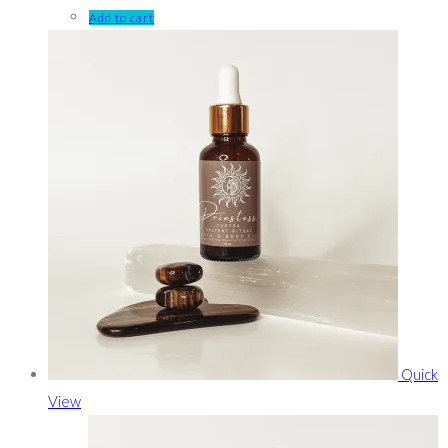
Add to cart
Quick
View