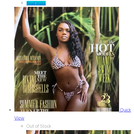
Read more
Quick
View
Out of Stock