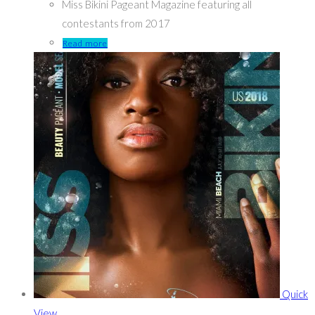
Miss Bikini Pageant Magazine featuring all
contestants from 2017
Read more
Quick
View