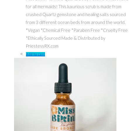
for all mermaids! This luxurious scrub is made from
crushed Quartz gemstone and healing salts sourced
from 3 different ocean beds from around the world.
*Vegan *Chemical Free *Paraben Free *Cruelty Free
*Ethically Sourced Made & Distributed by
PriestessRX.com
Add to cart