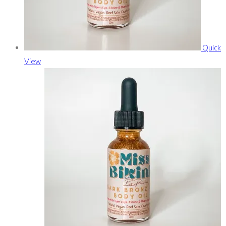
Quick
View