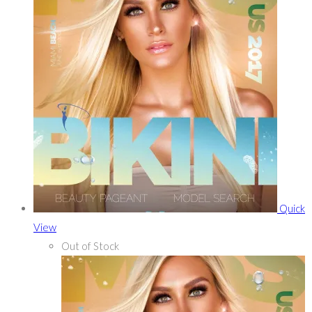
Quick
View
Out of Stock