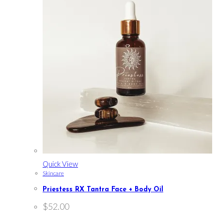
Quick View
Skincare
Priestess RX Tantra Face + Body Oil
$
52.00