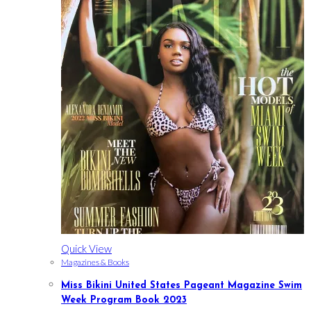
Quick View
Magazines & Books
Miss Bikini United States Pageant Magazine Swim
Week Program Book 2023