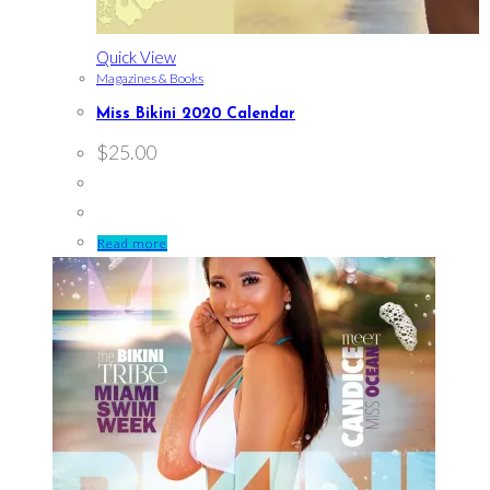
Quick View
Magazines & Books
Miss Bikini 2020 Calendar
$
25.00
Read more