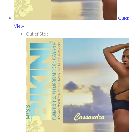
Quick
View
Out of Stock