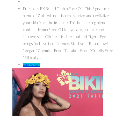
Priestess RX Brand Tantra Face Oil. This Signature
blend of 7 oils will nourish, moisturize and revitalize
your skin from the first use. This best selling blend
contains Hemp Seed Oil to hydrate, balance and
improve skin. Citrine stirs the soul and Tiger’s Eye
brings forth self confidence. Start your Ritual now!
*Vegan *Chemical Free *Paraben Free *Cruelty Free
*Ethically…
Add to cart