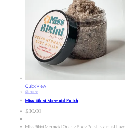
Quick View
Skincare
Miss Bikini Mermaid Polish
$
30.00
Miss Bikini Mermaid Quartz Body Polish is a must have