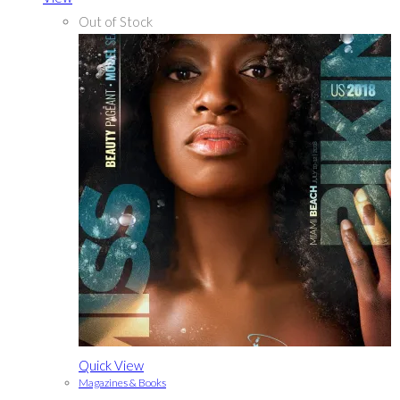
Out of Stock
Quick View
Magazines & Books