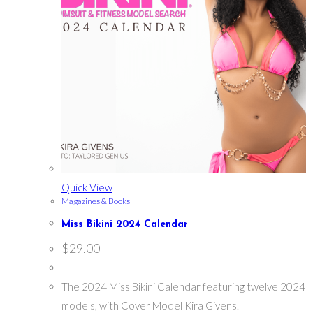
Quick View
Magazines & Books
Miss Bikini 2024 Calendar
$
29.00
The 2024 Miss Bikini Calendar featuring twelve 2024
models, with Cover Model Kira Givens.