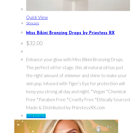
Quick View
Skincare
Miss Bikini Bronzing Drops by Priestess RX
$
32.00
Enhance your glow with Miss Bikini Bronzing Drops.
The perfect oil for stage, this all natural oil has just
the right amount of shimmer and shine to make your
skin pop. Infused with Tiger’s Eye for protection will
keep you strong all day and night. *Vegan *Chemical
Free *Paraben Free *Cruelty Free *Ethically Sourced
Made & Distributed by PriestessRX.com
Add to cart