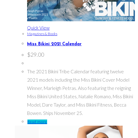
Quick View
Magazines & Books
Miss Bikini 2021 Calendar
$
29.00
The 2021 Bikini Tribe Calendar featuring twelve
2021 models including the Miss Bikini Cover Model
Winner, Marleigh Petras. Also featuring the reigning
Miss Bikini United States, Natalie Romano, Miss Bikini
Model, Dare Taylor, and Miss Bikini Fitness, Becca
Bowen. Ships November 25.
Read more