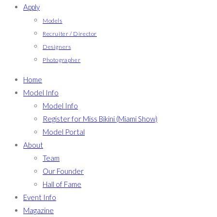
Apply
Models
Recruiter / Director
Designers
Photographer
Home
Model Info
Model Info
Register for Miss Bikini (Miami Show)
Model Portal
About
Team
Our Founder
Hall of Fame
Event Info
Magazine