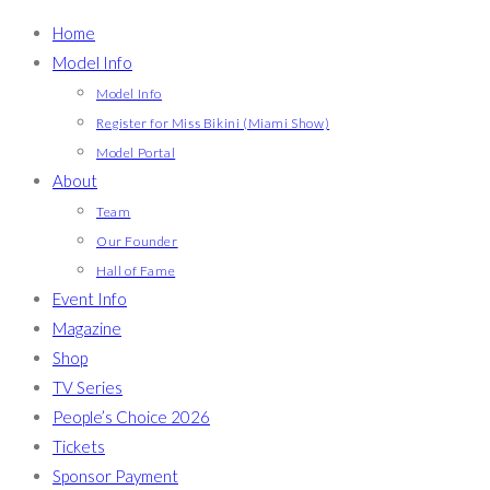
Home
Model Info
Model Info
Register for Miss Bikini (Miami Show)
Model Portal
About
Team
Our Founder
Hall of Fame
Event Info
Magazine
Shop
TV Series
People’s Choice 2026
Tickets
Sponsor Payment