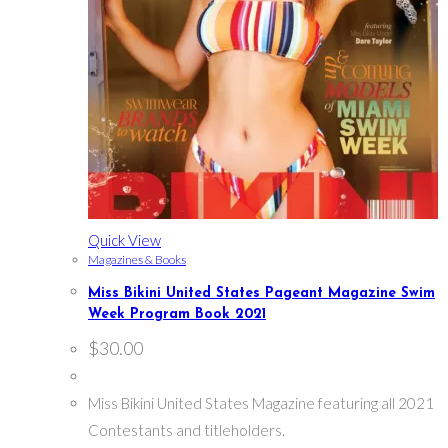
Quick View
Magazines & Books
Miss Bikini United States Pageant Magazine Swim
Week Program Book 2021
$
30.00
Miss Bikini United States Magazine featuring all 2021
Contestants and titleholders.