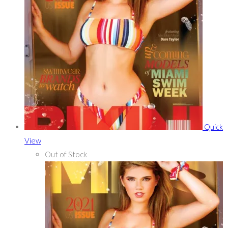
Quick
View
Out of Stock