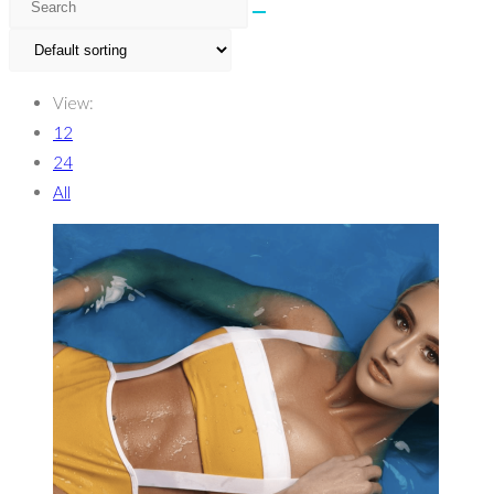
View:
12
24
All