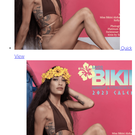
Quick
View