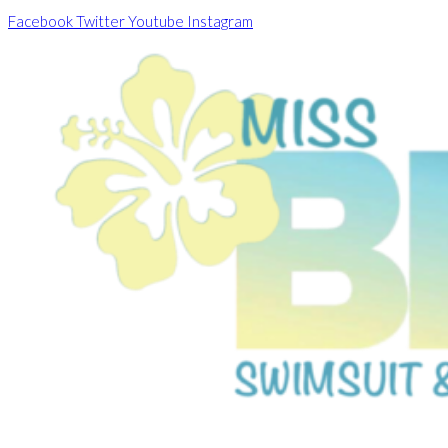
Skip
Facebook
Twitter
Youtube
Instagram
to
content