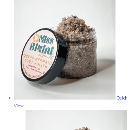
Quick
View