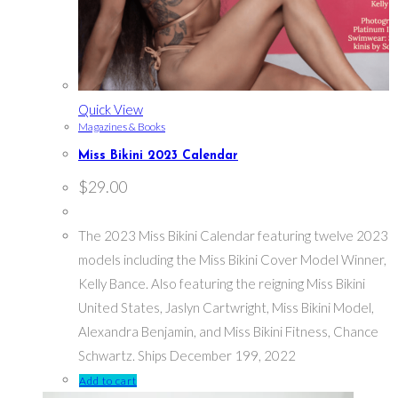
Quick View
Magazines & Books
Miss Bikini 2023 Calendar
$
29.00
The 2023 Miss Bikini Calendar featuring twelve 2023
models including the Miss Bikini Cover Model Winner,
Kelly Bance. Also featuring the reigning Miss Bikini
United States, Jaslyn Cartwright, Miss Bikini Model,
Alexandra Benjamin, and Miss Bikini Fitness, Chance
Schwartz. Ships December 199, 2022
Add to cart