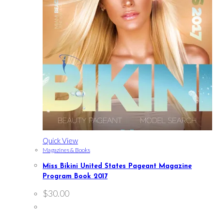
Quick View
Magazines & Books
Miss Bikini United States Pageant Magazine
Program Book 2017
$
30.00