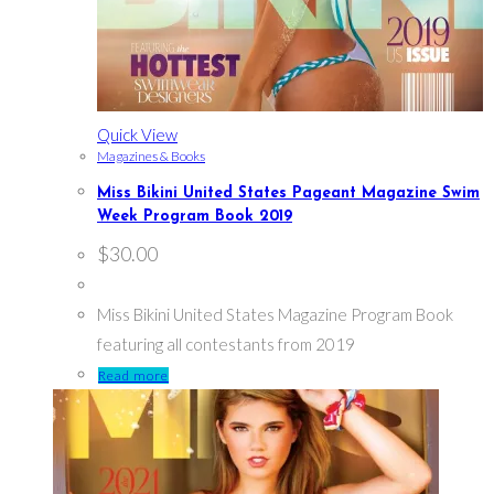
Quick View
Magazines & Books
Miss Bikini United States Pageant Magazine Swim
Week Program Book 2019
$
30.00
Miss Bikini United States Magazine Program Book
featuring all contestants from 2019
Read more