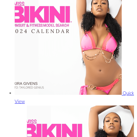
Quick
View