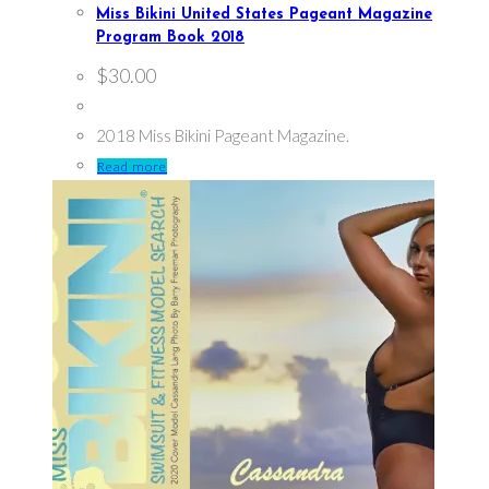
Miss Bikini United States Pageant Magazine
Program Book 2018
$
30.00
2018 Miss Bikini Pageant Magazine.
Read more