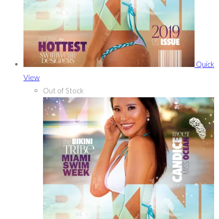
Quick
View
Out of Stock