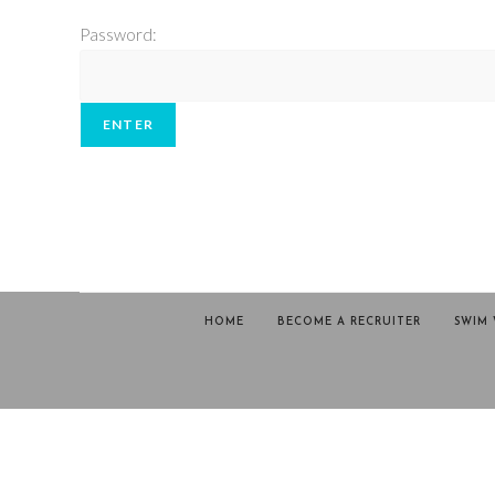
Password:
HOME
BECOME A RECRUITER
SWIM 