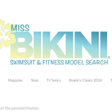
Magazine
Shop
TV Series
People’s Choice 2026
T
nter the password below.