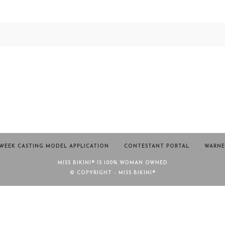
WEEK CASTING MODEL APPLICATION
CONTESTANT PORTAL
WARNE
MISS BIKINI® IS 100% WOMAN OWNED
© COPYRIGHT - MISS BIKINI®