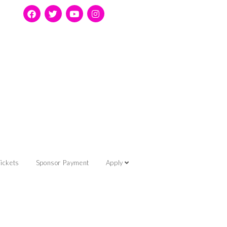
ickets
Sponsor Payment
Apply