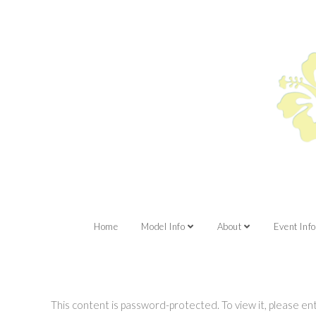
Home
Model Info
About
Event Info
This content is password-protected. To view it, please e