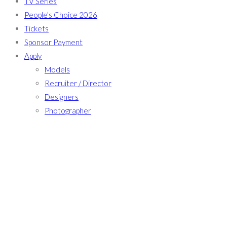
TV Series
People’s Choice 2026
Tickets
Sponsor Payment
Apply
Models
Recruiter / Director
Designers
Photographer