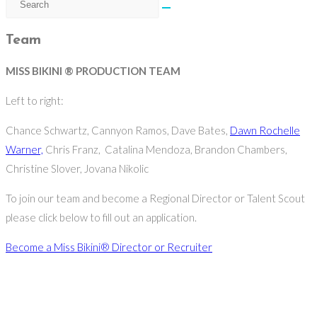
Team
MISS BIKINI ® PRODUCTION TEAM
Left to right:
Chance Schwartz, Cannyon Ramos, Dave Bates,
Dawn Rochelle
Warner,
Chris Franz, Catalina Mendoza, Brandon Chambers,
Christine Slover, Jovana Nikolic
To join our team and become a Regional Director or Talent Scout
please click below to fill out an application.
Become a Miss Bikini® Director or Recruiter