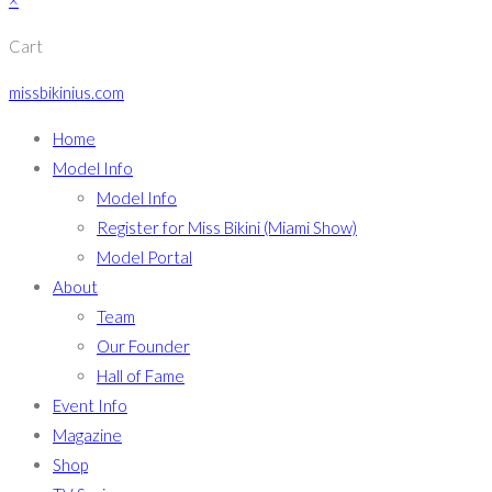
×
Cart
missbikinius.com
Home
Model Info
Model Info
Register for Miss Bikini (Miami Show)
Model Portal
About
Team
Our Founder
Hall of Fame
Event Info
Magazine
Shop