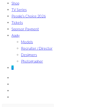
Shop
TV Series
People’s Choice 2026
Tickets
Sponsor Payment
Apply
Models
Recruiter / Director
Designers
Photographer
0