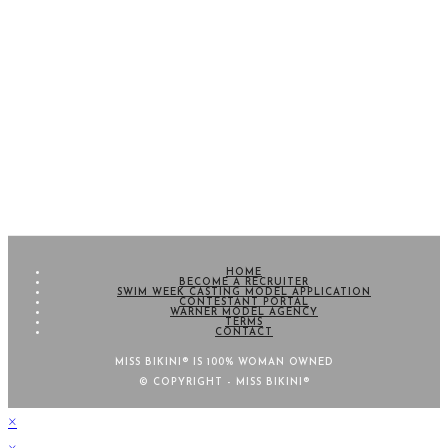
HOME
BECOME A RECRUITER
SWIM WEEK CASTING MODEL APPLICATION
CONTESTANT PORTAL
WARNER MODEL AGENCY
TERMS
CONTACT
MISS BIKINI® IS 100% WOMAN OWNED
© COPYRIGHT - MISS BIKINI®
×