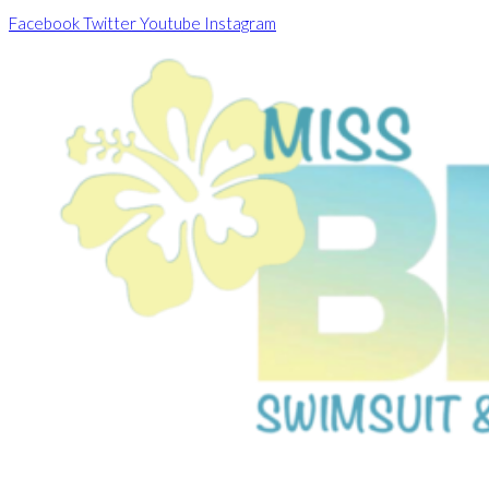
Skip
Facebook
Twitter
Youtube
Instagram
to
content