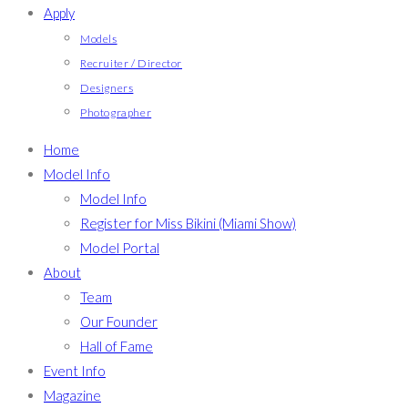
Apply
Models
Recruiter / Director
Designers
Photographer
Home
Model Info
Model Info
Register for Miss Bikini (Miami Show)
Model Portal
About
Team
Our Founder
Hall of Fame
Event Info
Magazine