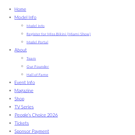
Home
Model Info
Model Info
Register for Miss Bikini (Miami Show)
Model Portal
About
Team
Our Founder
Hall of Fame
Event Info
Magazine
Shop
TV Series
People’s Choice 2026
Tickets
Sponsor Payment