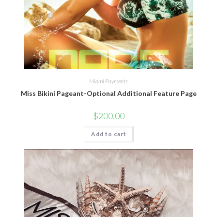
Miami Payments
Miss Bikini Pageant-Optional Additional Feature Page
$
200.00
Add to cart