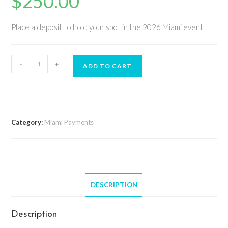
$
250.00
Place a deposit to hold your spot in the 2026 Miami event.
-
+
ADD TO CART
Category:
Miami Payments
DESCRIPTION
Description