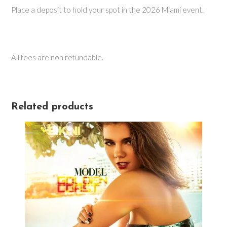
Place a deposit to hold your spot in the 2026 Miami event.
All fees are non refundable.
Related products