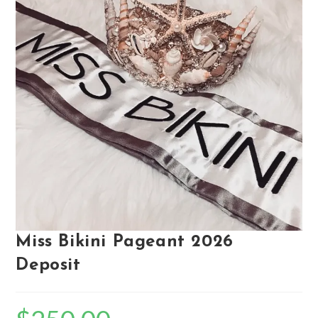
Miss Bikini Pageant 2026
Deposit