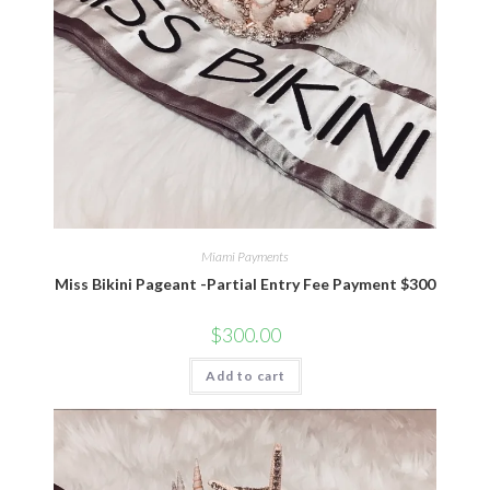
Miami Payments
Miss Bikini Pageant -Partial Entry Fee Payment $300
$
300.00
Add to cart