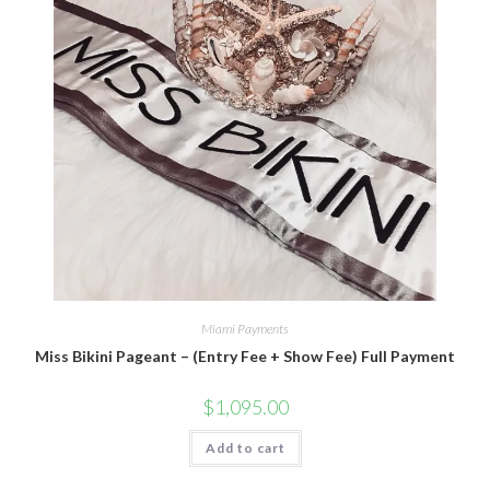
Miami Payments
Miss Bikini Pageant – (Entry Fee + Show Fee) Full Payment
$
1,095.00
Add to cart