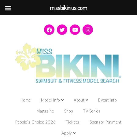
missbikinius.com
Home
Model Info
About
Event Info
Magazine
Shop
TV Series
People’s Choice 2026
Tickets
Sponsor Payment
Apply