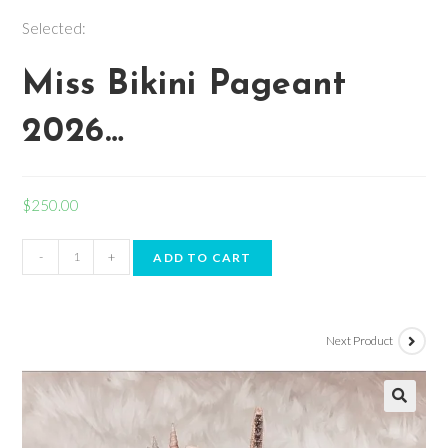
Selected:
Miss Bikini Pageant
2026…
$
250.00
-
+
ADD TO CART
Next Product