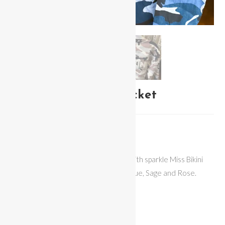
Miss Bikini Camo Jacket
$
65.00
Miss Bikini Camo Lightweight Jacket with sparkle Miss Bikini
Logo on back. Available in 3 colors – Blue, Sage and Rose.
Fit: Loose
Fabric: Jean