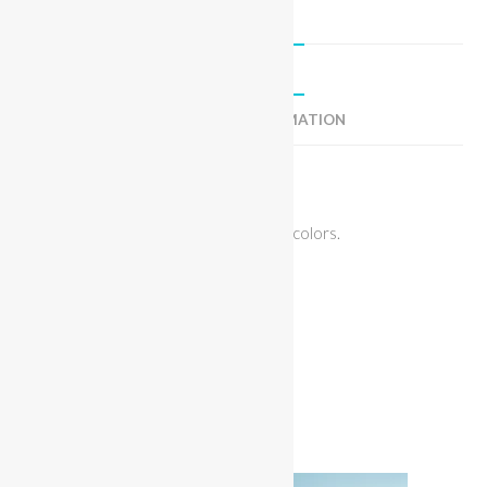
DESCRIPTION
ADDITIONAL INFORMATION
Description
Miss Bikini Camo Jacket. Available in 3 colors.
Fit: Loose
Fabric: Jean
Related products