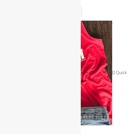
$
25.00
Read more
Quick
View