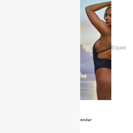
OUT OF STOCK
Quick
View
Magazines & Books
Miss Bikini 2020 Calendar