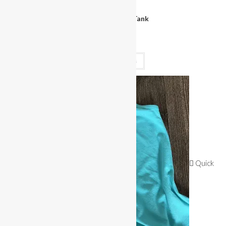
Clothing
Miss Bikini Logo Tank
$
30.00
Select options
Quick