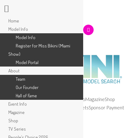
Home
Model Info
Model Info
Register for Miss Bikini (Miami
Show)
Model Portal
About
Team
Our Founder
Hall of Fame
Home
Model Info
About
Event Info
Magazine
Shop
Event Info
TV Series
People’s Choice 2026
Tickets
Sponsor Payment
Magazine
Apply
Shop
TV Series
People’s Choice 2026