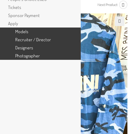
Previous Product
Next Product
Tickets
Sponsor Payment
Apply
🔍
Models
Recruiter / Director
Designers
Photographer