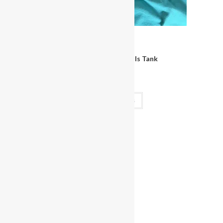
View
Clothing
Miss Bikini Bombshells Tank
$
30.00
Select options