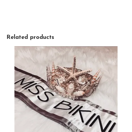
Related products