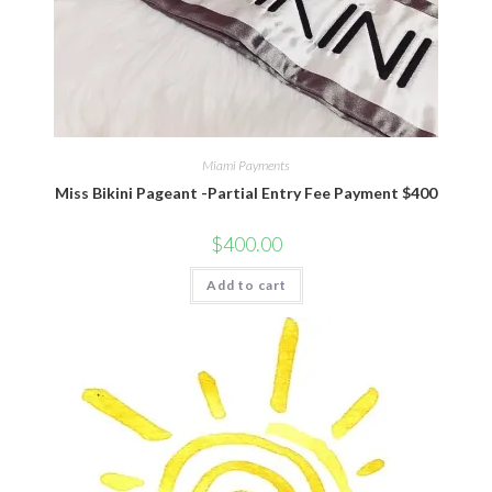
Miami Payments
Miss Bikini Pageant -Partial Entry Fee Payment $400
$
400.00
Add to cart