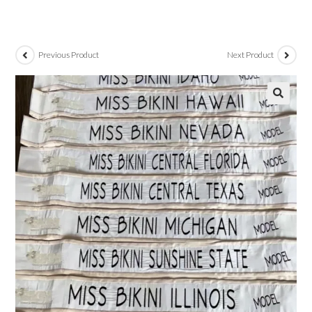
Previous Product
Next Product