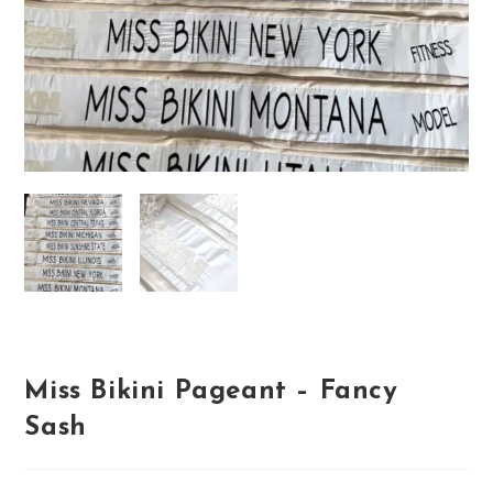
Miss Bikini Pageant – Fancy
Sash