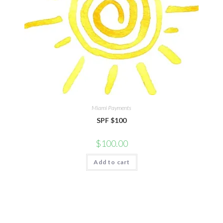
Miami Payments
SPF $100
$
100.00
Add to cart