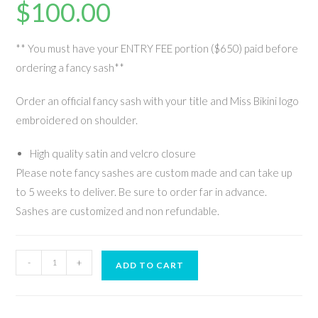
$
100.00
** You must have your ENTRY FEE portion ($650) paid before
ordering a fancy sash**
Order an official fancy sash with your title and Miss Bikini logo
embroidered on shoulder.
High quality satin and velcro closure
Please note fancy sashes are custom made and can take up
to 5 weeks to deliver. Be sure to order far in advance.
Sashes are customized and non refundable.
-
+
ADD TO CART