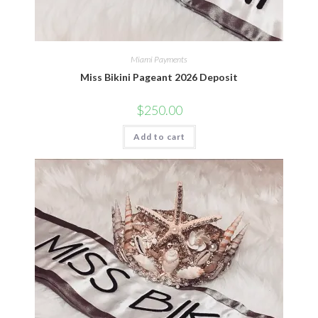
Miami Payments
Miss Bikini Pageant 2026 Deposit
$
250.00
Add to cart