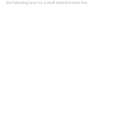
the following year for a small administrative fee.