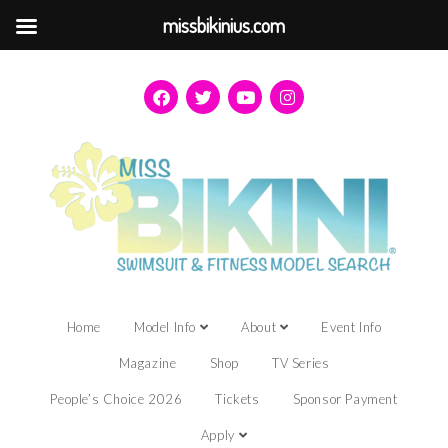
missbikinius.com
Home
Model Info
About
Event Info
Magazine
Shop
TV Series
People’s Choice 2026
Tickets
Sponsor Payment
Apply