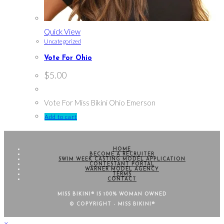
Quick View
Uncategorized
Vote For Ohio
$
5.00
Vote For Miss Bikini Ohio Emerson
Add to cart
HOME
BECOME A RECRUITER
SWIM WEEK CASTING MODEL APPLICATION
CONTESTANT PORTAL
WARNER MODEL AGENCY
TERMS
CONTACT
MISS BIKINI® IS 100% WOMAN OWNED
© COPYRIGHT - MISS BIKINI®
×