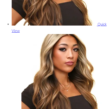
Quick
View