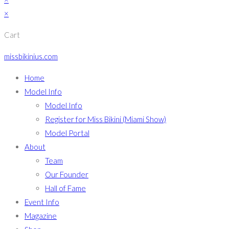
×
Cart
missbikinius.com
Home
Model Info
Model Info
Register for Miss Bikini (Miami Show)
Model Portal
About
Team
Our Founder
Hall of Fame
Event Info
Magazine