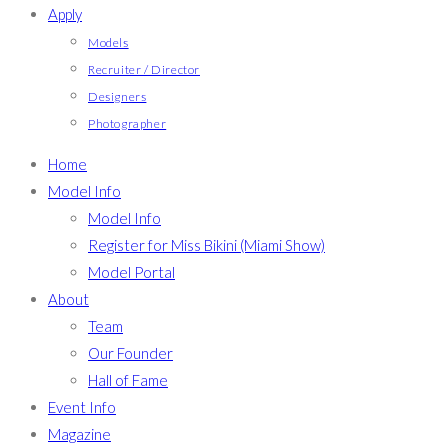
Apply
Models
Recruiter / Director
Designers
Photographer
Home
Model Info
Model Info
Register for Miss Bikini (Miami Show)
Model Portal
About
Team
Our Founder
Hall of Fame
Event Info
Magazine