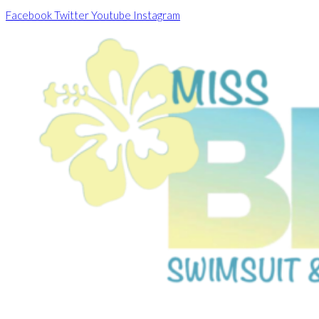
Skip
Facebook
Twitter
Youtube
Instagram
to
content