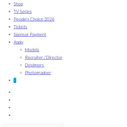
Shop
TV Series
People’s Choice 2026
Tickets
Sponsor Payment
Apply
Models
Recruiter / Director
Designers
Photographer
0