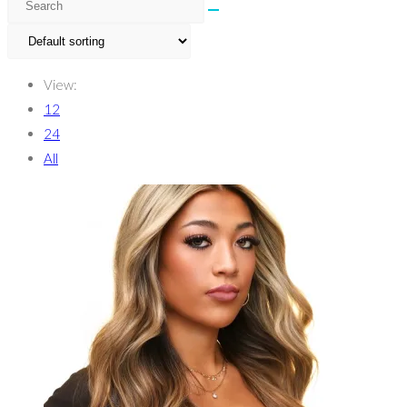
View:
12
24
All