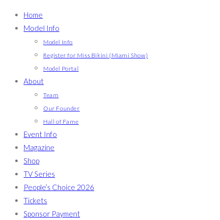
Home
Model Info
Model Info
Register for Miss Bikini (Miami Show)
Model Portal
About
Team
Our Founder
Hall of Fame
Event Info
Magazine
Shop
TV Series
People’s Choice 2026
Tickets
Sponsor Payment