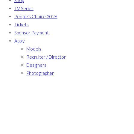
Shop
TV Series
People’s Choice 2026
Tickets
Sponsor Payment
Apply
Models
Recruiter / Director
Designers
Photographer