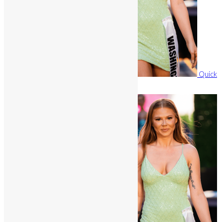
Quick
View