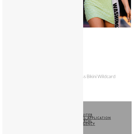
Quick View
Wildcard
Wildcard Entry
$
25.00
Contestant entry for the Miss Bikini Wildcard
Contest
Add to cart
HOME
BECOME A RECRUITER
SWIM WEEK CASTING MODEL APPLICATION
CONTESTANT PORTAL
WARNER MODEL AGENCY
TERMS
CONTACT