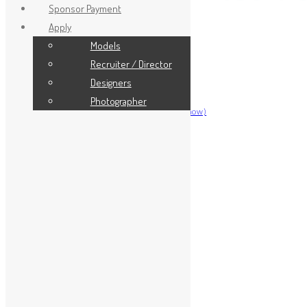
Sponsor Payment
Apply
Models
Home
Recruiter / Director
Model Info
Designers
Model Info
Photographer
Register for Miss Bikini (Miami Show)
Model Portal
About
Team
Our Founder
Hall of Fame
Event Info
Magazine
Shop
TV Series
People’s Choice 2026