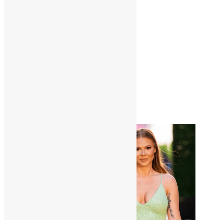
View:
12
24
All