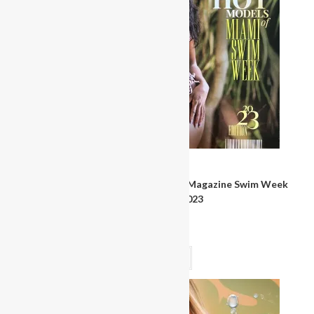
Magazines & Books
Miss Bikini United States Pageant Magazine Swim Week
Program Book 2023
$
30.00
Read more
OUT OF STOCK