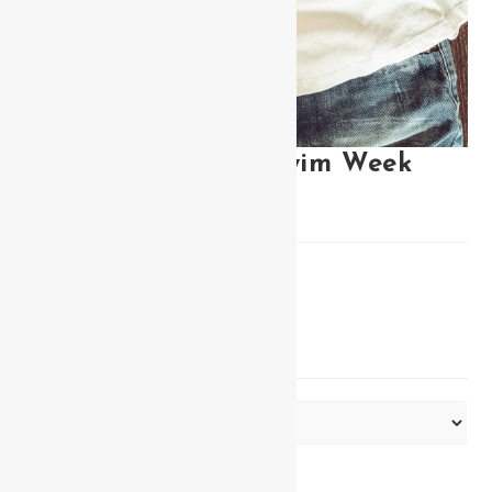
Miss Bikini Miami Swim Week
Tank
$
30.00
Miss Bikini Miami Swim Week tank
COLOR
Clear