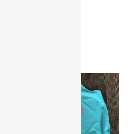
Related products