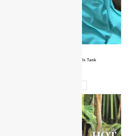
Clothing
Miss Bikini Bombshells Tank
$
30.00
Select options
OUT OF STOCK