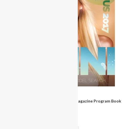
Magazines & Books
Miss Bikini United States Pageant Magazine Program Book
2017
$
30.00