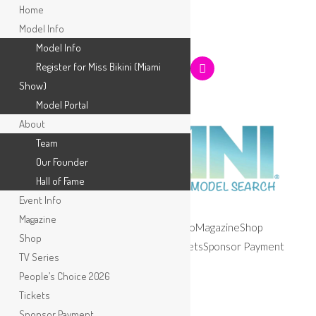
Home
Model Info
Model Info
Register for Miss Bikini (Miami
Show)
Model Portal
About
Team
Our Founder
Hall of Fame
Event Info
Magazine
Home
Model Info
About
Event Info
Magazine
Shop
Shop
TV Series
People’s Choice 2026
Tickets
Sponsor Payment
TV Series
Apply
People’s Choice 2026
Tickets
Sponsor Payment