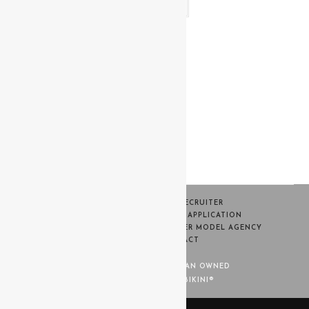
Read more
HOME
BECOME A RECRUITER
SWIM WEEK CASTING MODEL APPLICATION
CONTESTANT PORTAL
WARNER MODEL AGENCY
TERMS
CONTACT
MISS BIKINI® IS 100% WOMAN OWNED
© COPYRIGHT - MISS BIKINI®