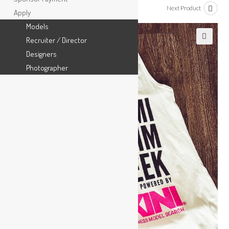
Previous Product
Next Product
Apply
Models
Recruiter / Director
🔍
Designers
Photographer