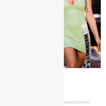
Wildcard Entry
$
25.00
Contestant entry for the Miss Bikini Wildcard Contest