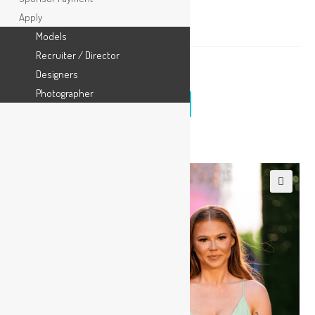
Wildcard Entry
Apply
Models
Recruiter / Director
$
25.00
Designers
Photographer
ADD TO CART
🔍