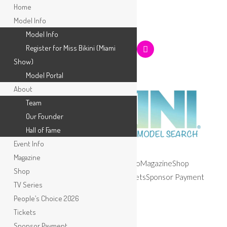
Home
Model Info
Model Info
Register for Miss Bikini (Miami
Show)
Model Portal
About
Team
Our Founder
Hall of Fame
Event Info
Magazine
Home
Model Info
About
Event Info
Magazine
Shop
Shop
TV Series
People’s Choice 2026
Tickets
Sponsor Payment
TV Series
Apply
People’s Choice 2026
Selected:
Tickets
Sponsor Payment