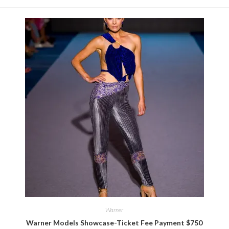
Warner
Warner Models Showcase-Ticket Fee Payment $750