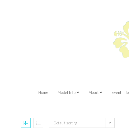
Home
Model Info
About
Event Info
Default sorting