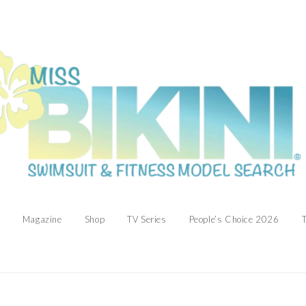
Magazine
Shop
TV Series
People’s Choice 2026
T