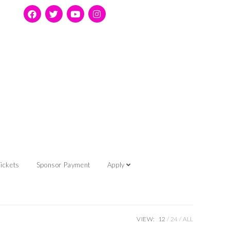
ickets
Sponsor Payment
Apply
VIEW:
12
24
ALL