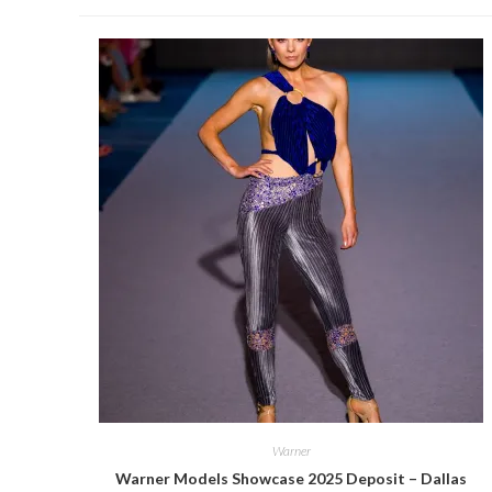
Warner
Warner Models Showcase 2025 Deposit – Dallas