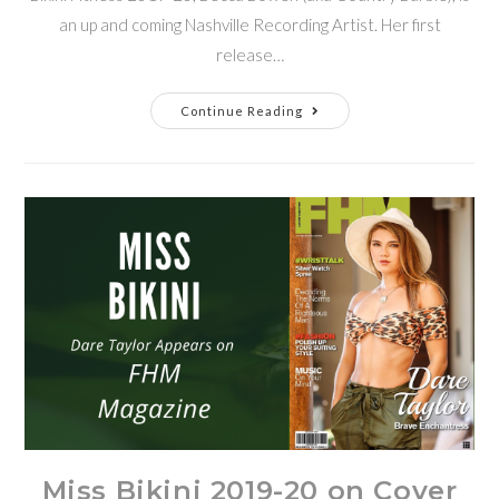
an up and coming Nashville Recording Artist. Her first
release…
Continue Reading
Miss Bikini 2019-20 on Cover