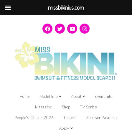
missbikinius.com
Home
Model Info
About
Event Info
Magazine
Shop
TV Series
People’s Choice 2026
Tickets
Sponsor Payment
Apply