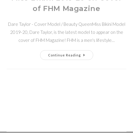
of FHM Magazine
Dare Taylor - Cover Model / Beauty QueenMiss Bikini Model
2019-20, Dare Taylor, is the latest model to appear on the
cover of FHM Magazine! FHM is a men's lifestyle…
Continue Reading