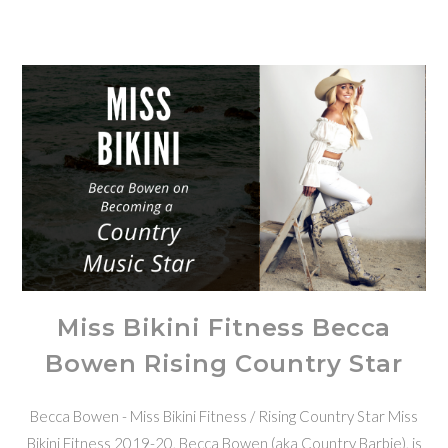
Miss Bikini Fitness Becca
Bowen Rising Country Star
Becca Bowen - Miss Bikini Fitness / Rising Country Star Miss
Bikini Fitness 2019-20, Becca Bowen (aka Country Barbie), is