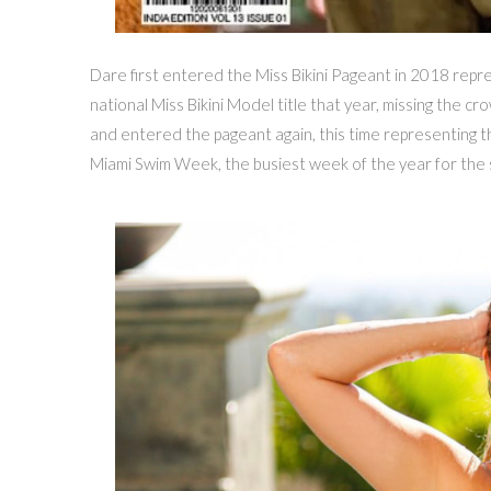
Dare first entered the Miss Bikini Pageant in 2018 repre
national Miss Bikini Model title that year, missing the c
and entered the pageant again, this time representing t
Miami Swim Week, the busiest week of the year for the