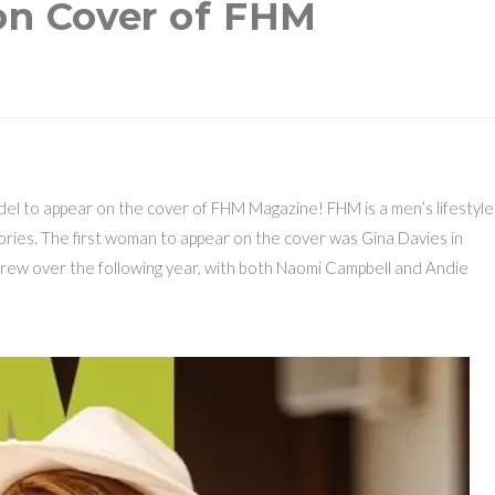
 on Cover of FHM
odel to appear on the cover of FHM Magazine! FHM is a men’s lifestyle
itories. The first woman to appear on the cover was Gina Davies in
rew over the following year, with both Naomi Campbell and Andie