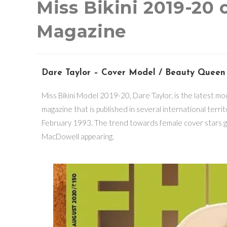
Miss Bikini 2019-20
Magazine
Dare Taylor – Cover Model / Beauty Queen
Miss Bikini Model 2019-20, Dare Taylor, is the latest m
magazine that is published in several international terr
February 1993. The trend towards female cover stars g
MacDowell appearing.