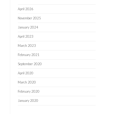
April 2026
November 2025
January 2024
April 2023
March 2023
February 2021
September 2020
April 2020
March 2020
February 2020
January 2020