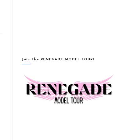
Join The RENEGADE MODEL TOUR!