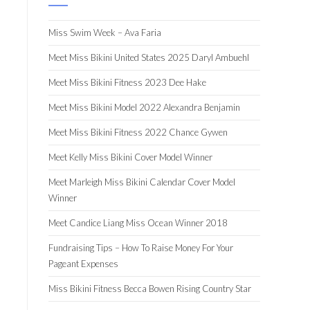
Miss Swim Week – Ava Faria
Meet Miss Bikini United States 2025 Daryl Ambuehl
Meet Miss Bikini Fitness 2023 Dee Hake
Meet Miss Bikini Model 2022 Alexandra Benjamin
Meet Miss Bikini Fitness 2022 Chance Gywen
Meet Kelly Miss Bikini Cover Model Winner
Meet Marleigh Miss Bikini Calendar Cover Model
Winner
Meet Candice Liang Miss Ocean Winner 2018
Fundraising Tips – How To Raise Money For Your
Pageant Expenses
Miss Bikini Fitness Becca Bowen Rising Country Star