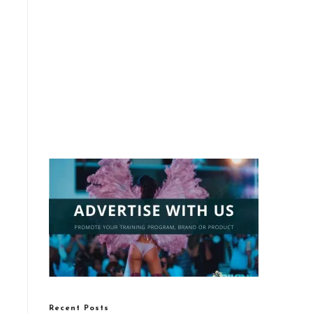
Recent Posts