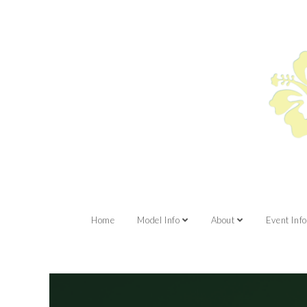
Home
Model Info
About
Event Info