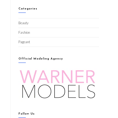
Categories
Beauty
Fashion
Pageant
Official Modeling Agency
Follow Us