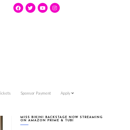
ickets
Sponsor Payment
Apply
MISS BIKINI BACKSTAGE NOW STREAMING
ON AMAZON PRIME & TUBI