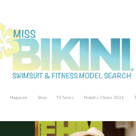
Magazine
Shop
TV Series
People’s Choice 2026
T