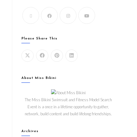
Please Share This
About Miss Bikini
The Miss Bikini Swimsuit and Fitness Model Search
Event is a once in a lifetime opportunity to gather,
network, build content and build lifelong friendships.
Archives