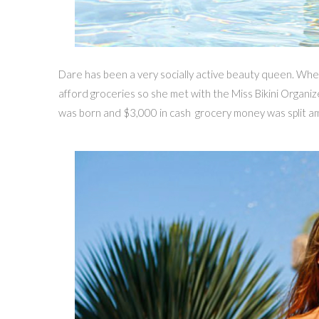
Dare has been a very socially active beauty queen. Whe
afford groceries so she met with the Miss Bikini Organiz
was born and $3,000 in cash grocery money was split amo