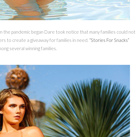
n the pandemic began Dare took notice that many families could not
ers to create a giveaway for families in need.
“Stories For Snacks”
ng several winning families.