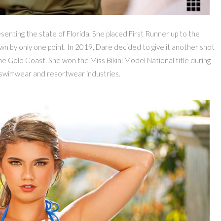
senting the state of Florida. She placed First Runner up to the
rown by only one point. In 2019, Dare decided to give it another shot
he Gold Coast. She won the Miss Bikini Model National title during
 swimwear and resortwear industries.