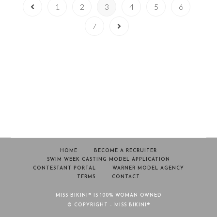
1
2
3
4
5
6
7
HOME
BECOME A RECRUITER
SWIM WEEK CASTING MODEL APPLICATION
CONTESTANT PORTAL
WARNER MODEL AGENCY
TERMS
CONTACT
MISS BIKINI® IS 100% WOMAN OWNED
© COPYRIGHT - MISS BIKINI®