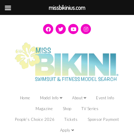
missbikinius.com
Home
Model Info
About
Event Info
Magazine
Shop
TV Series
People’s Choice 2026
Tickets
Sponsor Payment
Apply