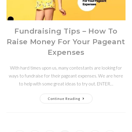
Fundraising Tips – How To
Raise Money For Your Pageant
Expenses
With hard times upon us, many contestants are looking for
ways to fundraise for their pageant expenses. We are here
to help with some great ideas to try out. ENTER…
Continue Reading