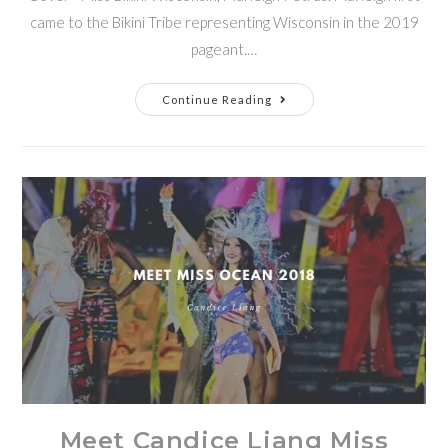
came to the Bikini Tribe representing Wisconsin in the 2019
pageant.…
Continue Reading
Meet Candice Liang Miss