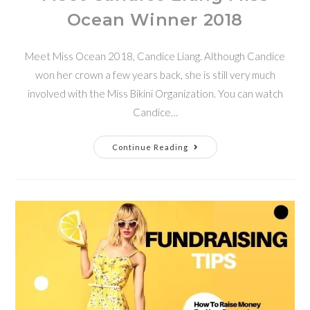
Ocean Winner 2018
Meet Miss Ocean 2018, Candice Liang. Although Candice
won her crown a few years back, she is still very much
involved with the Miss Bikini Organization. You can watch
Candice…
Continue Reading