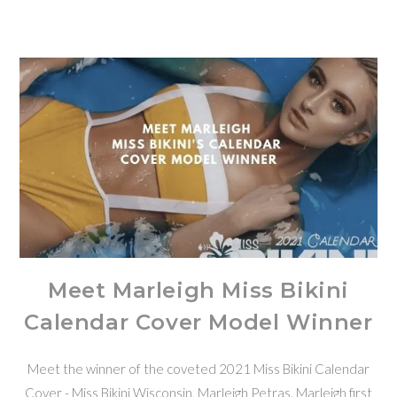
Meet Marleigh Miss Bikini
Calendar Cover Model Winner
Meet the winner of the coveted 2021 Miss Bikini Calendar
Cover - Miss Bikini Wisconsin, Marleigh Petras. Marleigh first