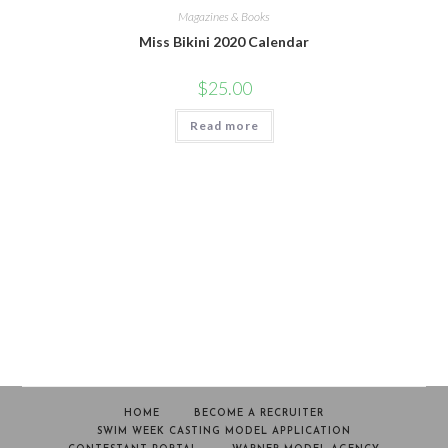
Magazines & Books
Miss Bikini 2020 Calendar
$
25.00
Read more
HOME
BECOME A RECRUITER
SWIM WEEK CASTING MODEL APPLICATION