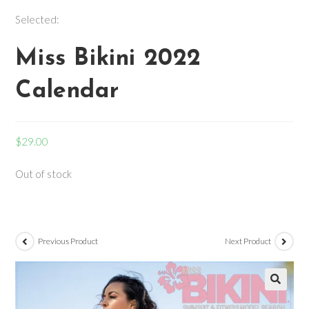
Selected:
Miss Bikini 2022
Calendar
$
29.00
Out of stock
Previous Product
Next Product