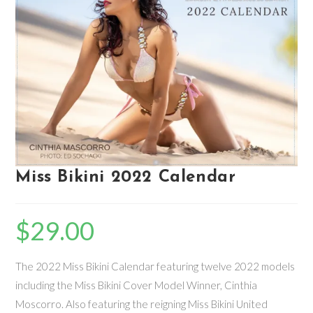
Miss Bikini 2022 Calendar
$
29.00
The 2022 Miss Bikini Calendar featuring twelve 2022 models
including the Miss Bikini Cover Model Winner, Cinthia
Moscorro. Also featuring the reigning Miss Bikini United