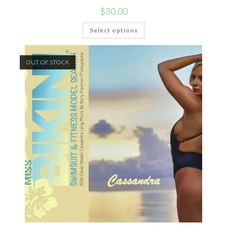
$
30.00
Select options
OUT OF STOCK