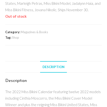
States, Marleigh Petras, Miss Bikini Model, Jadalynn Haia, and
Miss Bikini Fitness, Jovana Nikolic. Ships November 30.
Out of stock
Category:
Magazines & Books
Tag:
Shop
DESCRIPTION
Description
The 2022 Miss Bikini Calendar featuring twelve 2022 models
including Cinthia Moscorro, the Miss Bikini Cover Model
Winner and plus the reigning Miss Bikini United States, Miss