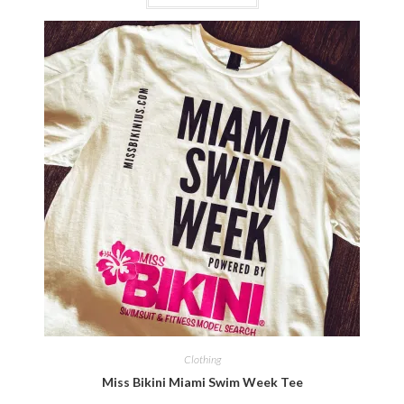
Clothing
Miss Bikini Miami Swim Week Tee