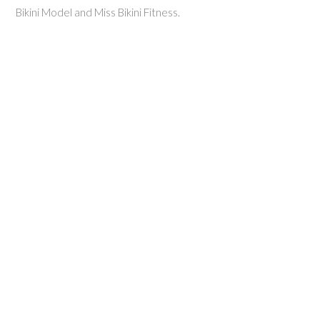
Bikini Model and Miss Bikini Fitness.