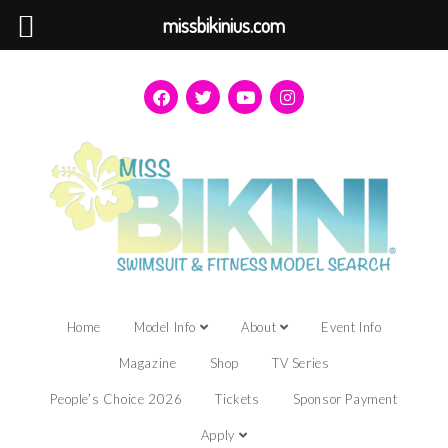
missbikinius.com
Home
Model Info
About
Event Info
Magazine
Shop
TV Series
People’s Choice 2026
Tickets
Sponsor Payment
Apply