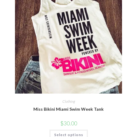
Clothing
Miss Bikini Miami Swim Week Tank
$
30.00
Select options