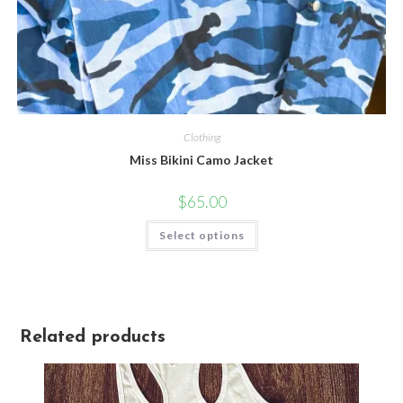
Clothing
Miss Bikini Camo Jacket
$
65.00
Select options
Related products