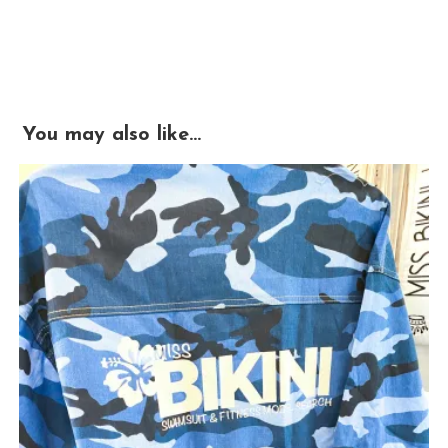
You may also like…