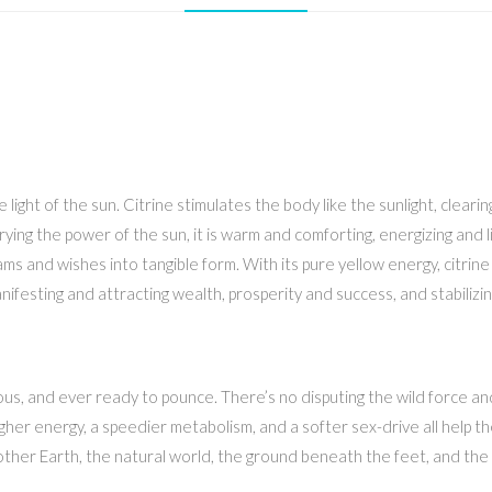
t of the sun. Citrine stimulates the body like the sunlight, clearing t
rying the power of the sun, it is warm and comforting, energizing and 
s and wishes into tangible form. With its pure yellow energy, citrine
ifesting and attracting wealth, prosperity and success, and stabilizin
us, and ever ready to pounce. There’s no disputing the wild force and 
gher energy, a speedier metabolism, and a softer sex-drive all help the
ther Earth, the natural world, the ground beneath the feet, and the an