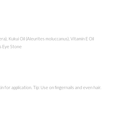
ra), Kukui Oil (Aleurites moluccanus), Vitamin E Oil
’s Eye Stone
 for application. Tip: Use on fingernails and even hair.