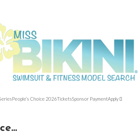
Series
People’s Choice 2026
Tickets
Sponsor Payment
Apply
ace…