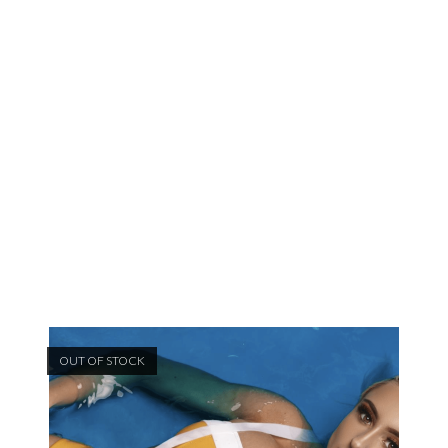
OUT OF STOCK