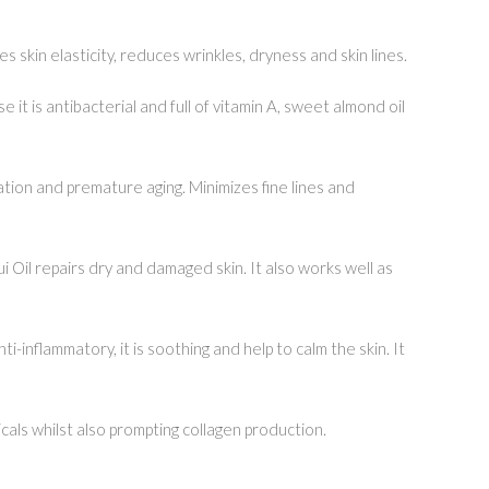
 skin elasticity, reduces wrinkles, dryness and skin lines.
t is antibacterial and full of vitamin A, sweet almond oil
tion and premature aging. Minimizes fine lines and
ui Oil repairs dry and damaged skin. It also works well as
i-inflammatory, it is soothing and help to calm the skin. It
icals whilst also prompting collagen production.