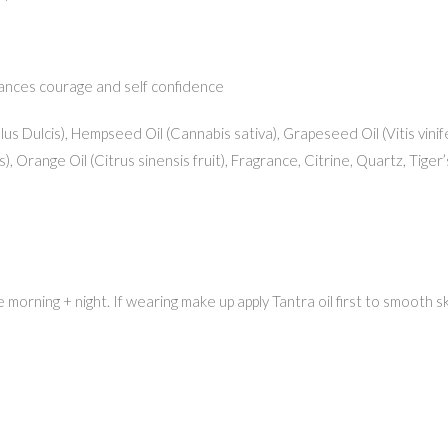
hances courage and self confidence
s Dulcis), Hempseed Oil (Cannabis sativa), Grapeseed Oil (Vitis vinife
, Orange Oil (Citrus sinensis fruit), Fragrance, Citrine, Quartz, Tiger
orning + night. If wearing make up apply Tantra oil first to smooth skin