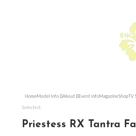
Home
Model Info
About
Event Info
Magazine
Shop
TV 
Selected:
Priestess RX Tantra F