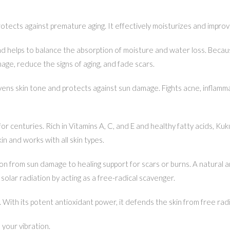
otects against premature aging. It effectively moisturizes and improves
helps to balance the absorption of moisture and water loss. Because i
mage, reduce the signs of aging, and fade scars.
vens skin tone and protects against sun damage. Fights acne, inflamma
or centuries. Rich in Vitamins A, C, and E and healthy fatty acids, Kuk
 and works with all skin types.
tion from sun damage to healing support for scars or burns. A natural ant
solar radiation by acting as a free-radical scavenger.
. With its potent antioxidant power, it defends the skin from free rad
your vibration.