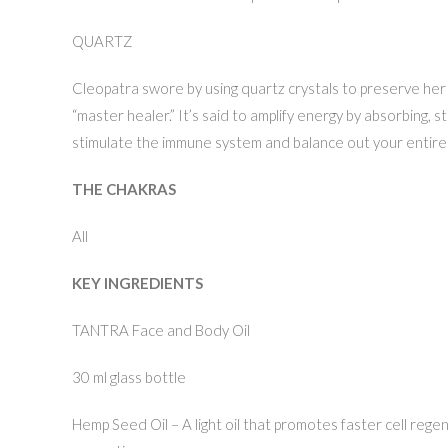
QUARTZ
Cleopatra swore by using quartz crystals to preserve her a
“master healer.” It’s said to amplify energy by absorbing, st
stimulate the immune system and balance out your entire
THE CHAKRAS
All
KEY INGREDIENTS
TANTRA Face and Body Oil
30 ml glass bottle
Hemp Seed Oil – A light oil that promotes faster cell regene