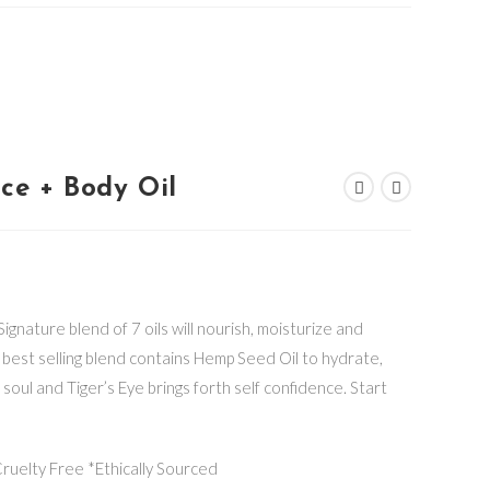
ace + Body Oil
ignature blend of 7 oils will nourish, moisturize and
is best selling blend contains Hemp Seed Oil to hydrate,
 soul and Tiger’s Eye brings forth self confidence. Start
uelty Free *Ethically Sourced