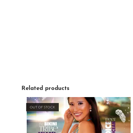
Related products
OUT OF STOCK