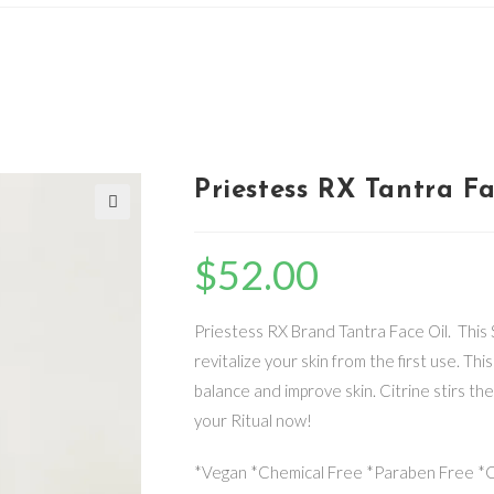
Priestess RX Tantra F
🔍
$
52.00
Priestess RX Brand Tantra Face Oil. This S
revitalize your skin from the first use. Th
balance and improve skin. Citrine stirs the
your Ritual now!
*Vegan *Chemical Free *Paraben Free *Cr