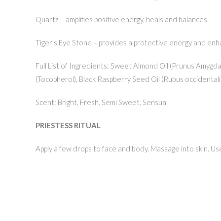
Quartz – amplifies positive energy, heals and balances
Tiger’s Eye Stone – provides a protective energy and en
Full List of Ingredients: Sweet Almond Oil (Prunus Amygdalu
(Tocopherol), Black Raspberry Seed Oil (Rubus occidentalis)
Scent: Bright, Fresh, Semi Sweet, Sensual
PRIESTESS RITUAL
Apply a few drops to face and body. Massage into skin. Use m