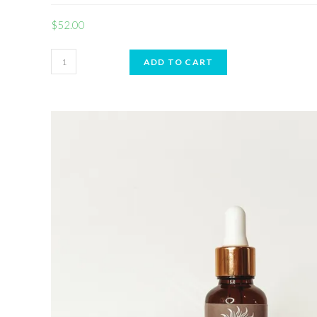
$
52.00
ADD TO CART