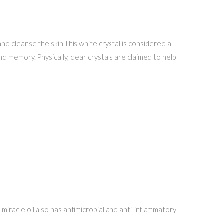
nd cleanse the skin.This white crystal is considered a
and memory. Physically, clear crystals are claimed to help
s miracle oil also has antimicrobial and anti-inflammatory