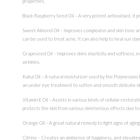
properties.
Black Raspberry Seed Oil – A very potent antioxidant, it pr
Sweet Almond Oil – Improves complexion and skin tone and 
can be used to treat acne. It can also help to heal sun da
Grapeseed Oil – Improves skins elasticity and softness, e
wrinkles.
Kukui Oil – A natural moisturizer used by the Polynesians f
an under eye treatment to soften and smooth delicate skin
Vitamin E Oil – Assists in various kinds of cellular restora
protects the skin from various deleterious effects due to 
Orange Oil – A great natural remedy to fight signs of aging
Citrine – Creates an ambience of happiness, and elevates 