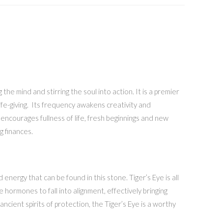
he mind and stirring the soul into action. It is a premier
life-giving. Its frequency awakens creativity and
 encourages fullness of life, fresh beginnings and new
g finances.
energy that can be found in this stone. Tiger’s Eye is all
 hormones to fall into alignment, effectively bringing
cient spirits of protection, the Tiger’s Eye is a worthy