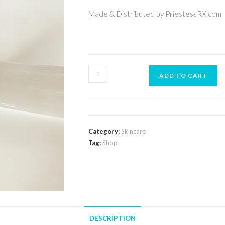
Made & Distributed by PriestessRX.com
ADD TO CART
Category:
Skincare
Tag:
Shop
DESCRIPTION