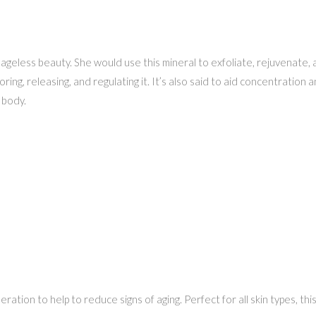
geless beauty. She would use this mineral to exfoliate, rejuvenate, a
oring, releasing, and regulating it. It’s also said to aid concentration 
 body.
ration to help to reduce signs of aging. Perfect for all skin types, thi