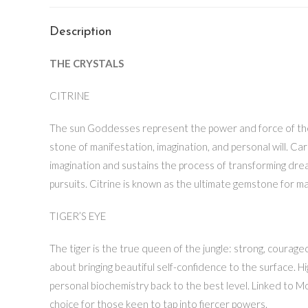
Description
THE CRYSTALS
CITRINE
The sun Goddesses represent the power and force of the ligh
stone of manifestation, imagination, and personal will. Car
imagination and sustains the process of transforming dream
pursuits. Citrine is known as the ultimate gemstone for man
TIGER’S EYE
The tiger is the true queen of the jungle: strong, courageo
about bringing beautiful self-confidence to the surface. Hi
personal biochemistry back to the best level. Linked to Mo
choice for those keen to tap into fiercer powers.