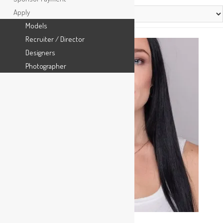
Apply
Models
Recruiter / Director
Designers
Photographer