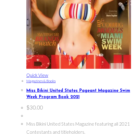
Quick View
Magazines & Books
Miss Bikini United States Pageant Magazine Swim
Week Program Book 2021
$
30.00
Miss Bikini United States Magazine featuring all 2021
Contestants and titleholders.