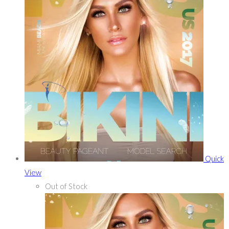
Quick
View
Out of Stock