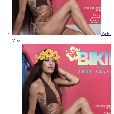
Quick
View