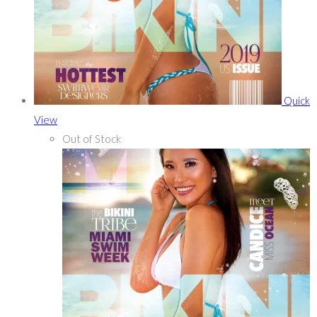
Quick
View
Out of Stock