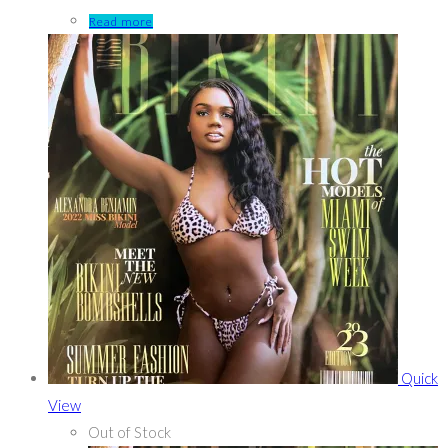
Read more
Quick
View
Out of Stock