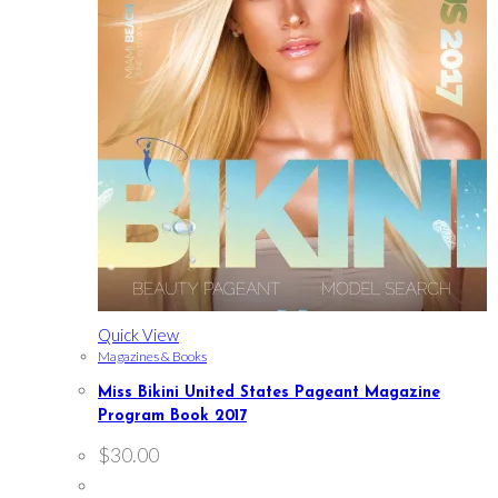
Quick View
Magazines & Books
Miss Bikini United States Pageant Magazine
Program Book 2017
$
30.00