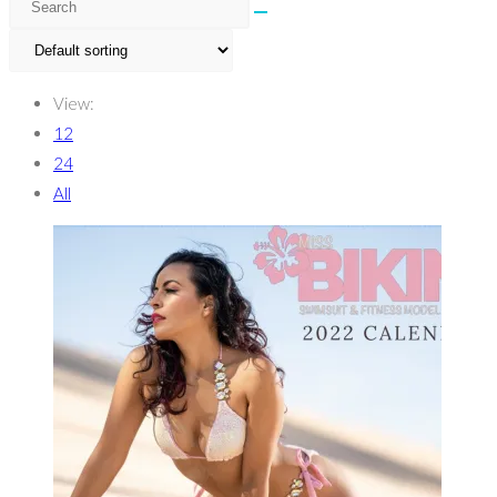
View:
12
24
All