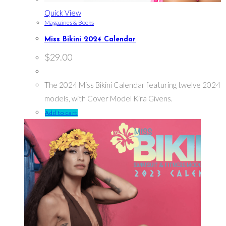
Quick View
Magazines & Books
Miss Bikini 2024 Calendar
$
29.00
The 2024 Miss Bikini Calendar featuring twelve 2024
models, with Cover Model Kira Givens.
Add to cart