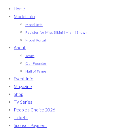
Home
Model Info
Model Info
Register for Miss Bikini (Miami Show)
Model Portal
About
Team
Our Founder
Hall of Fame
Event Info
Magazine
Shop
TV Series
People’s Choice 2026
Tickets
Sponsor Payment