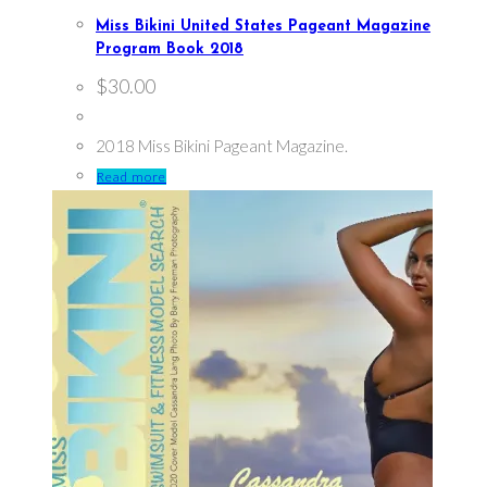
Miss Bikini United States Pageant Magazine
Program Book 2018
$
30.00
2018 Miss Bikini Pageant Magazine.
Read more