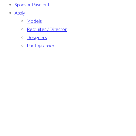
Sponsor Payment
Apply
Models
Recruiter / Director
Designers
Photographer