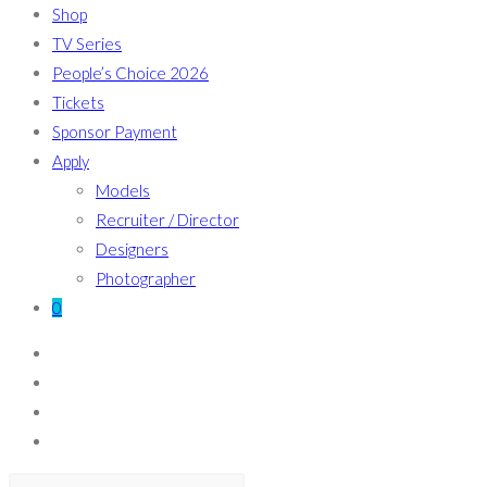
Shop
TV Series
People’s Choice 2026
Tickets
Sponsor Payment
Apply
Models
Recruiter / Director
Designers
Photographer
0