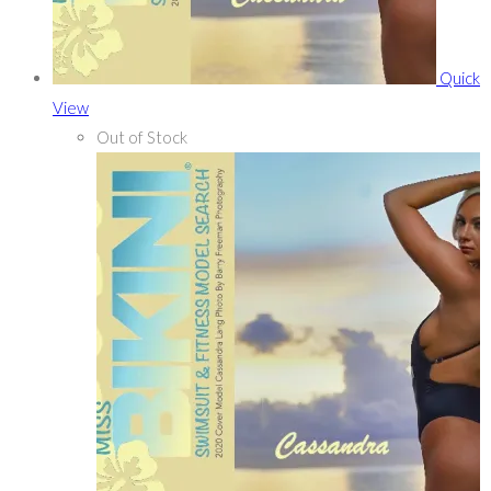
Quick
View
Out of Stock