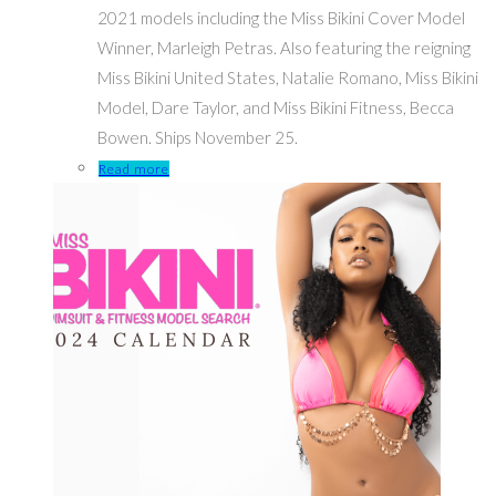
2021 models including the Miss Bikini Cover Model
Winner, Marleigh Petras. Also featuring the reigning
Miss Bikini United States, Natalie Romano, Miss Bikini
Model, Dare Taylor, and Miss Bikini Fitness, Becca
Bowen. Ships November 25.
Read more