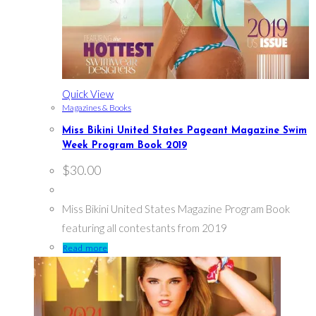
Quick View
Magazines & Books
Miss Bikini United States Pageant Magazine Swim
Week Program Book 2019
$
30.00
Miss Bikini United States Magazine Program Book
featuring all contestants from 2019
Read more