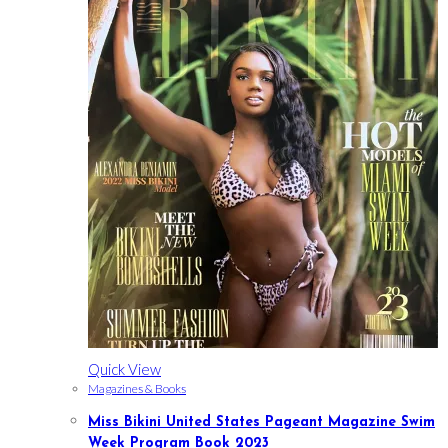
Quick View
Magazines & Books
Miss Bikini United States Pageant Magazine Swim
Week Program Book 2023