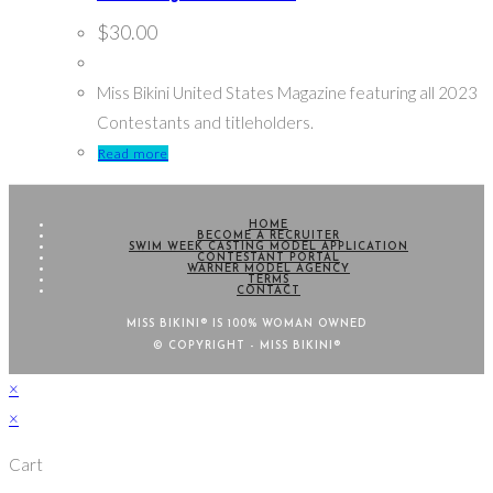
$
30.00
Miss Bikini United States Magazine featuring all 2023
Contestants and titleholders.
Read more
HOME
BECOME A RECRUITER
SWIM WEEK CASTING MODEL APPLICATION
CONTESTANT PORTAL
WARNER MODEL AGENCY
TERMS
CONTACT
MISS BIKINI® IS 100% WOMAN OWNED
© COPYRIGHT - MISS BIKINI®
×
×
Cart