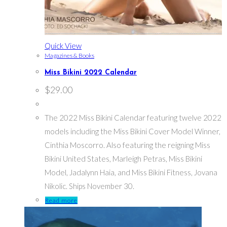
Quick View
Magazines & Books
Miss Bikini 2022 Calendar
$
29.00
The 2022 Miss Bikini Calendar featuring twelve 2022
models including the Miss Bikini Cover Model Winner,
Cinthia Moscorro. Also featuring the reigning Miss
Bikini United States, Marleigh Petras, Miss Bikini
Model, Jadalynn Haia, and Miss Bikini Fitness, Jovana
Nikolic. Ships November 30.
Read more