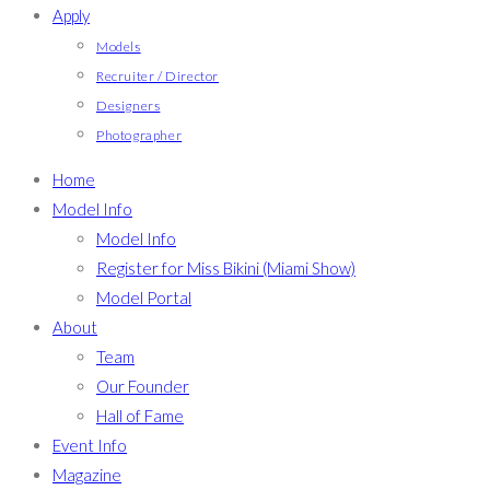
Apply
Models
Recruiter / Director
Designers
Photographer
Home
Model Info
Model Info
Register for Miss Bikini (Miami Show)
Model Portal
About
Team
Our Founder
Hall of Fame
Event Info
Magazine