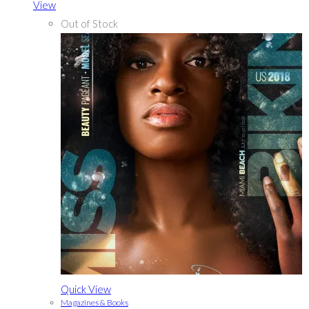
View
Out of Stock
Quick View
Magazines & Books