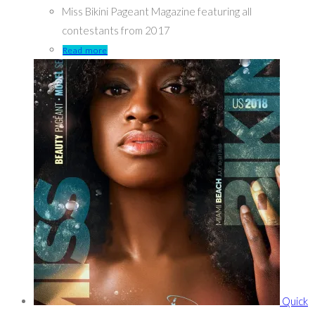
Miss Bikini Pageant Magazine featuring all
contestants from 2017
Read more
Quick