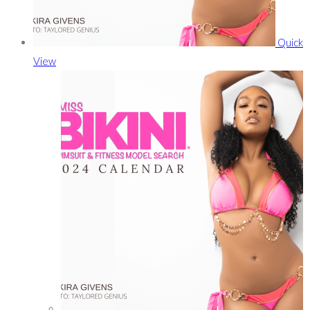
Quick
View