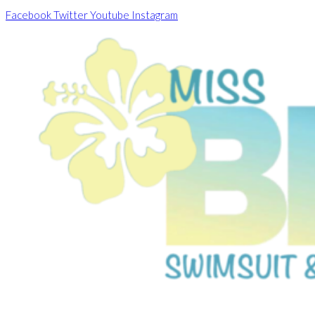
Skip
Facebook
Twitter
Youtube
Instagram
to
content