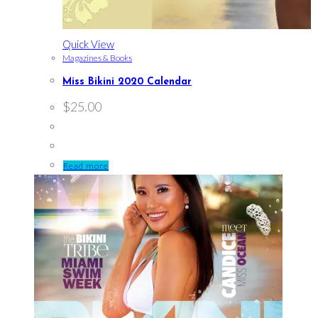
Quick View
Magazines & Books
Miss Bikini 2020 Calendar
$
25.00
Read more