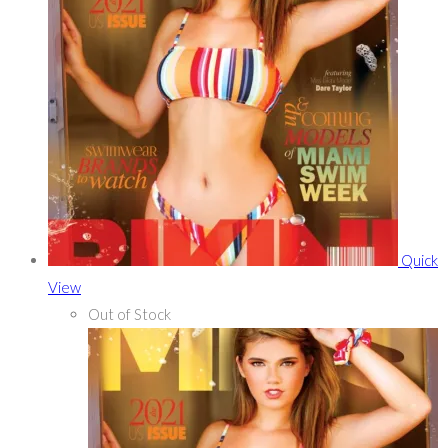
Quick
View
Out of Stock