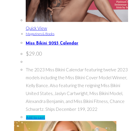
Quick View
Magazines & Books
Miss Bikini 2023 Calendar
$
29.00
The 2023 Miss Bikini Calendar featuring twelve 2023
models including the Miss Bikini Cover Model Winner,
Kelly Bance. Also featuring the reigning Miss Bikini
United States, Jaslyn Cartwright, Miss Bikini Model,
Alexandra Benjamin, and Miss Bikini Fitness, Chance
Schwartz. Ships December 199, 2022
Add to cart