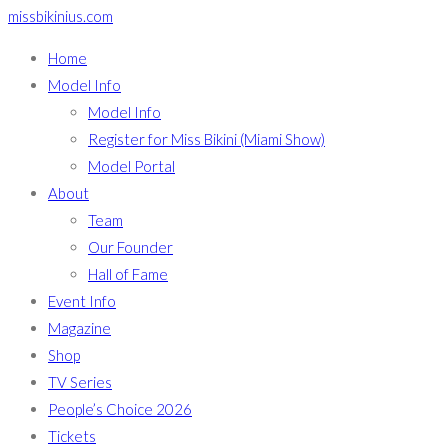
missbikinius.com
Home
Model Info
Model Info
Register for Miss Bikini (Miami Show)
Model Portal
About
Team
Our Founder
Hall of Fame
Event Info
Magazine
Shop
TV Series
People’s Choice 2026
Tickets