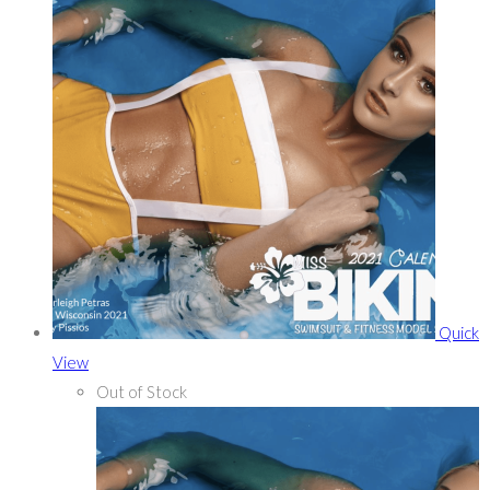
Quick
View
Out of Stock