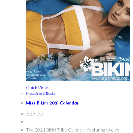
Quick View
Magazines & Books
Miss Bikini 2021 Calendar
$
29.00
The 2021 Bikini Tribe Calendar featuring twelve