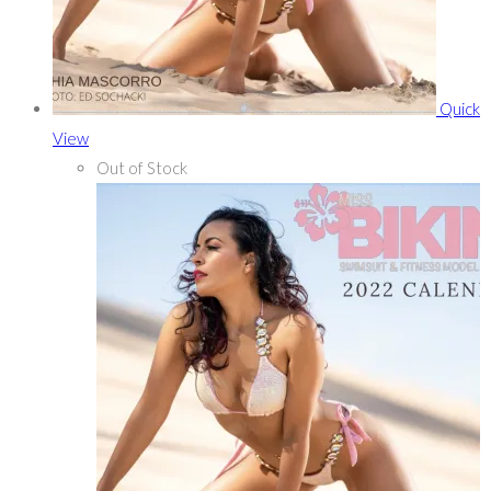
Quick
View
Out of Stock