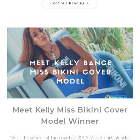
Continue Reading
Meet Kelly Miss Bikini Cover
Model Winner
Meet the winner of the coveted 2023 Miss Bikini Calendar