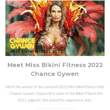
Meet Miss Bikini Fitness 2022
Chance Gywen
Meet the winner of the coveted 2022 Miss Bikini Fitness title
- Chance Gywen. Chance first came to the Bikini Tribe in the
2021 pageant. She loved the experience and…