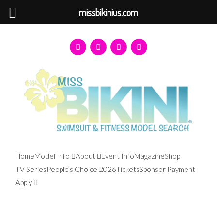
missbikinius.com
Home
Model Info
About
Event Info
Magazine
Shop
TV Series
People’s Choice 2026
Tickets
Sponsor Payment
Apply