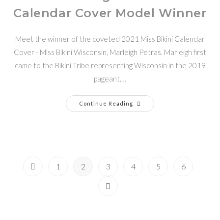
Calendar Cover Model Winner
Meet the winner of the coveted 2021 Miss Bikini Calendar
Cover - Miss Bikini Wisconsin, Marleigh Petras. Marleigh first
came to the Bikini Tribe representing Wisconsin in the 2019
pageant.…
Continue Reading
1
2
3
4
5
6