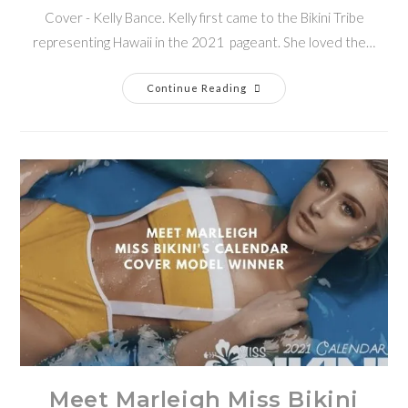
Cover - Kelly Bance. Kelly first came to the Bikini Tribe
representing Hawaii in the 2021 pageant. She loved the…
Continue Reading
Meet Marleigh Miss Bikini