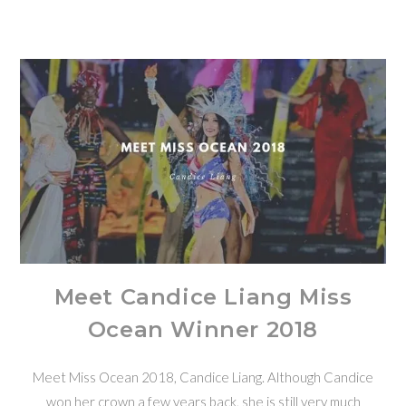
Meet Candice Liang Miss
Ocean Winner 2018
Meet Miss Ocean 2018, Candice Liang. Although Candice
won her crown a few years back, she is still very much