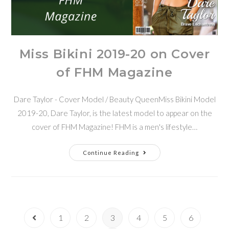
Miss Bikini 2019-20 on Cover
of FHM Magazine
Dare Taylor - Cover Model / Beauty QueenMiss Bikini Model
2019-20, Dare Taylor, is the latest model to appear on the
cover of FHM Magazine! FHM is a men's lifestyle…
Continue Reading
1
2
3
4
5
6