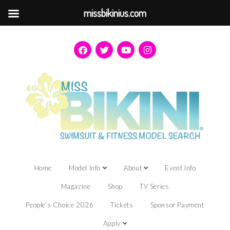
missbikinius.com
Home
Model Info
About
Event Info
Magazine
Shop
TV Series
People’s Choice 2026
Tickets
Sponsor Payment
Apply