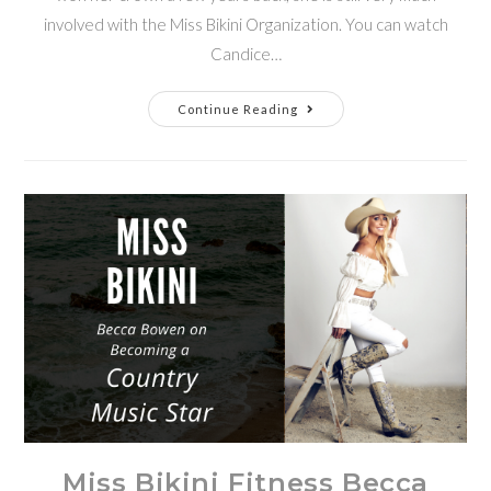
involved with the Miss Bikini Organization. You can watch
Candice…
Continue Reading
Miss Bikini Fitness Becca