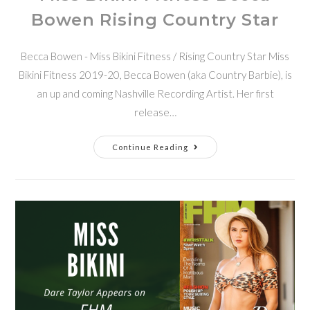
Bowen Rising Country Star
Becca Bowen - Miss Bikini Fitness / Rising Country Star Miss
Bikini Fitness 2019-20, Becca Bowen (aka Country Barbie), is
an up and coming Nashville Recording Artist. Her first
release…
Continue Reading