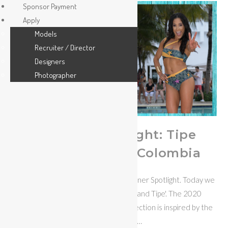
Sponsor Payment
Apply
Models
Recruiter / Director
Designers
Photographer
Designer Spotlight: Tipe
Swimwear from Colombia
Welcome to the MISS BIKINI® Designer Spotlight. Today we
focus on Colombian Swimwear brand Tipe'. The 2020
collection is thematic, the pollen collection is inspired by the
work that bees…