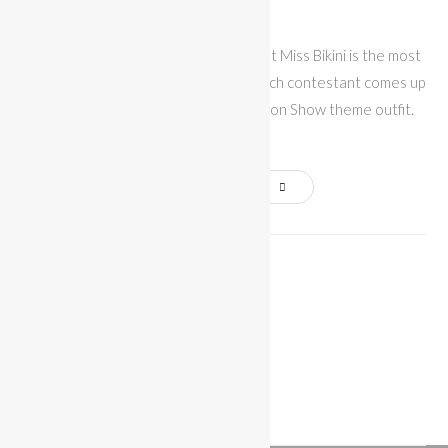
Bikini
The Fantasy Swimwear competition at Miss Bikini is the most
popular show of Miami Swim Week. Each contestant comes up
with her own Victoria's Secret Fashion Show theme outfit.
In…
Continue Reading