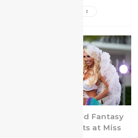
Continue Reading
Hottest Feathered Fantasy
Swimwear Outfits at Miss