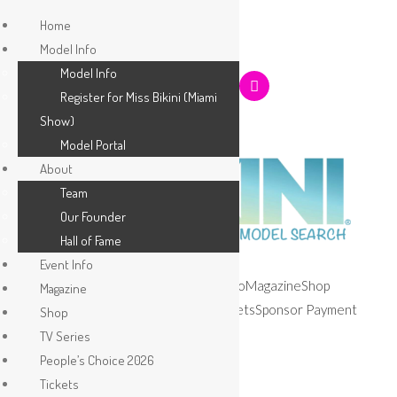
Home
Model Info
Model Info
Register for Miss Bikini (Miami
Show)
Model Portal
About
Team
Our Founder
Hall of Fame
Event Info
Home
Model Info
About
Event Info
Magazine
Shop
Magazine
TV Series
People’s Choice 2026
Tickets
Sponsor Payment
Shop
Apply
TV Series
People’s Choice 2026
Tickets