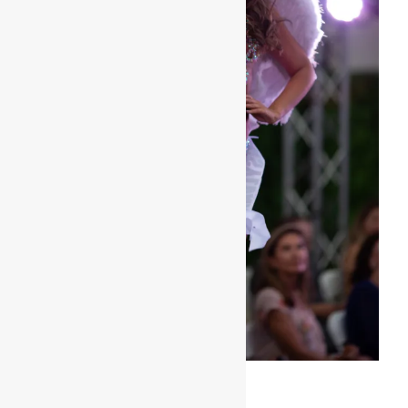
Miss Bikini Delaware