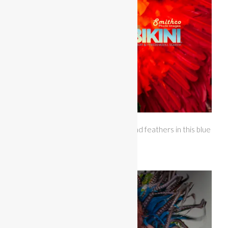
Miss Bikini Hawaii gave us sparkles and feathers in this blue
and striped themewear.