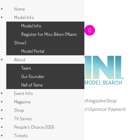
Home
Model Info
Model Info
Register for Miss Bikini (Miami
Show)
Model Portal
About
Team
Our Founder
Hall of Fame
Event Info
Home
Model Info
About
Event Info
Magazine
Shop
Magazine
TV Series
People’s Choice 2026
Tickets
Sponsor Payment
Shop
Apply
TV Series
People’s Choice 2026
Tickets