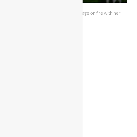
Miss Bikini Central Florida set the stage on fire with her
sunset colored themewear.