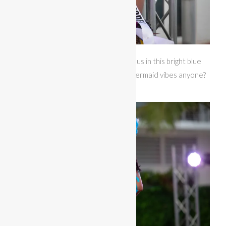
Miss Bikini Gulf Coast looked gorgeous in this bright blue
themewear accented with pearls. Mermaid vibes anyone?