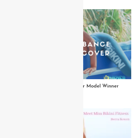
Meet Kelly Miss Bikini Cover Model Winner
March 18, 2023