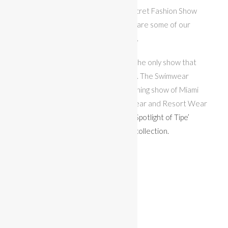
comes up with her own Victoria’s Secret Fashion Show
theme outfit. In this article we will share some of our
favorite looks that feature feathers.
The Fantasy Swimwear Show is not the only show that
happens on the MISS BIKINI® stage. The Swimwear
Collective Designer Show is the opening show of Miami
Swim Week and features 10 Swimwear and Resort Wear
Designers. Check out our
Designer Spotlight of Tipe’
Swimwear for photos of their 2020 collection.