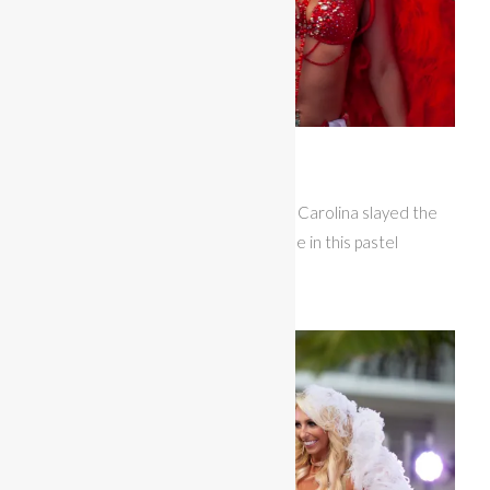
Miss Bikini Fitness
Rebecca Bowen representing South Carolina slayed the
runway with her glitz modeling routine in this pastel
feathered themewear.