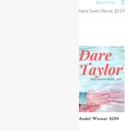
Next Post
Best Pageant Dresses of Miami Swim Week 2019
YOU MIGHT ALSO LIKE
Meet Dare Taylor Miss Bikini Model Winner 2019
March 20, 2020