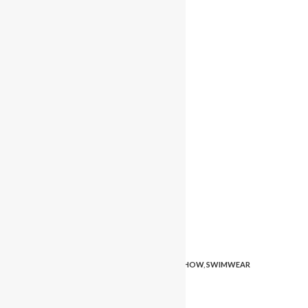
TAGS
:
FASHION
,
MODELING
,
PAGEANT
,
SWIMSHOW
,
SWIMWEAR
PLEASE SHARE THIS