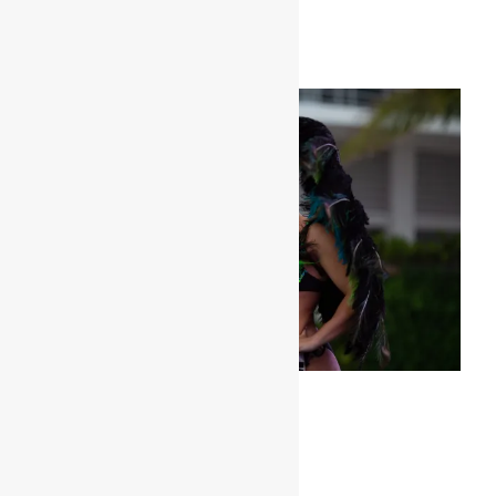
Her peacock look is amaaaaazing!