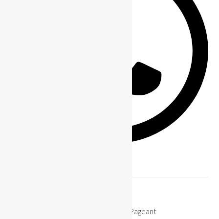
Previous Post
How To Prepare for The Miss Bikini Pageant