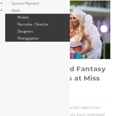
Sponsor Payment
Apply
Models
Recruiter / Director
Designers
Photographer
Hottest Feathered Fantasy
Swimwear Outfits at Miss
Bikini
The Fantasy Swimwear competition at Miss Bikini is the
most popular show of Miami Swim Week. Each contestant