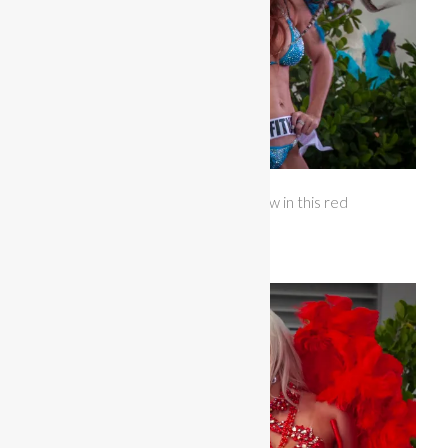
Miss Bikini Arkansas opened the show in this red
feathered costume with large wings.