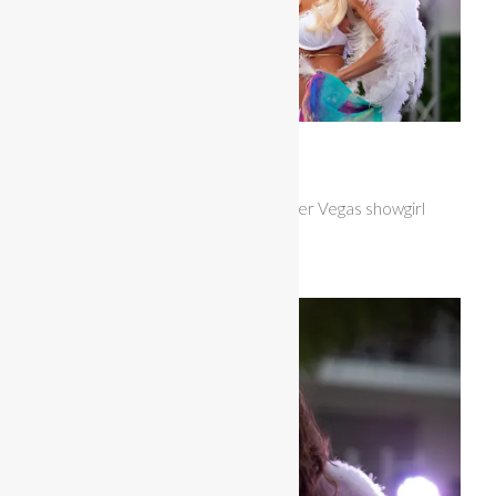
Miss Bikini United States
Natalie Romano looked stunning in her Vegas showgirl
themewear.