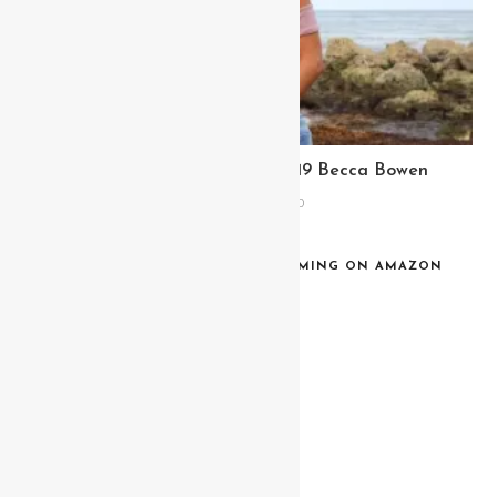
Meet Miss Bikini Fitness 2019 Becca Bowen
February 6, 2020
MISS BIKINI BACKSTAGE NOW STREAMING ON AMAZON
PRIME & TUBI