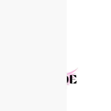
Join The RENEGADE MODEL TOUR!