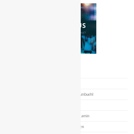
Recent Posts
Miss Swim Week – Ava Faria
Meet Miss Bikini United States 2025 Daryl Ambuehl
Meet Miss Bikini Fitness 2023 Dee Hake
Meet Miss Bikini Model 2022 Alexandra Benjamin
Meet Miss Bikini Fitness 2022 Chance Gywen