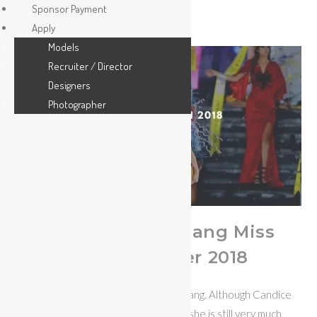
Sponsor Payment
Apply
Models
Recruiter / Director
Designers
Photographer
Meet Candice Liang Miss
Ocean Winner 2018
Meet Miss Ocean 2018, Candice Liang. Although Candice
won her crown a few years back, she is still very much