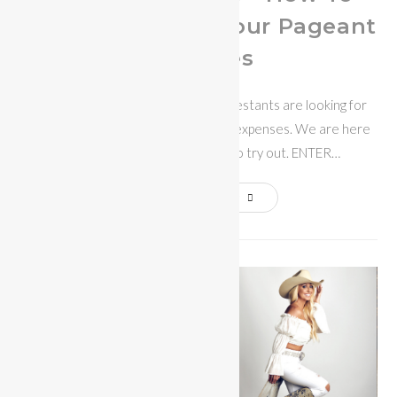
Raise Money For Your Pageant
Expenses
With hard times upon us, many contestants are looking for
ways to fundraise for their pageant expenses. We are here
to help with some great ideas to try out. ENTER…
Continue Reading