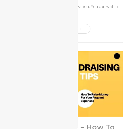
involved with the Miss Bikini Organization. You can watch
Candice…
Continue Reading
Fundraising Tips – How To