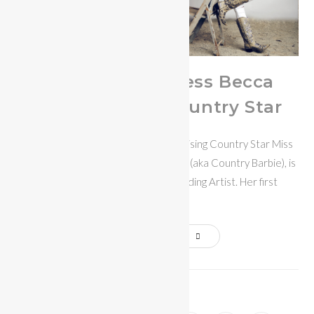
Miss Bikini Fitness Becca
Bowen Rising Country Star
Becca Bowen - Miss Bikini Fitness / Rising Country Star Miss
Bikini Fitness 2019-20, Becca Bowen (aka Country Barbie), is
an up and coming Nashville Recording Artist. Her first
release…
Continue Reading