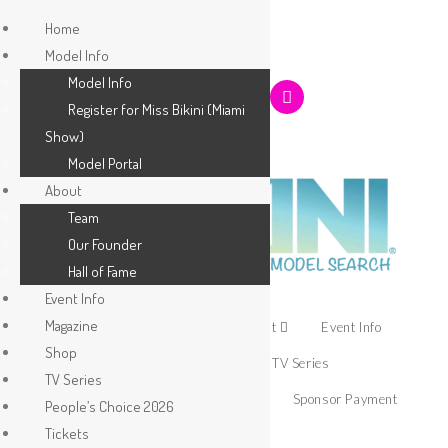
Home
Model Info
Model Info
Register for Miss Bikini (Miami
Show)
Model Portal
About
Team
Our Founder
Hall of Fame
Event Info
Magazine
Home
Model Info
About
Event Info
Shop
Magazine
Shop
TV Series
TV Series
People’s Choice 2026
Tickets
Sponsor Payment
People’s Choice 2026
Tickets
Apply