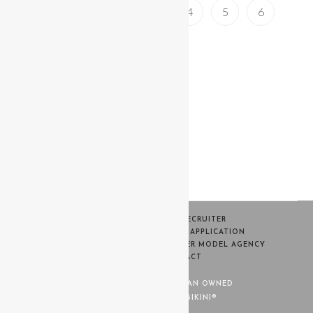
1
2
3
4
5
6
HOME
BECOME A RECRUITER
SWIM WEEK CASTING MODEL APPLICATION
CONTESTANT PORTAL
WARNER MODEL AGENCY
TERMS
CONTACT
MISS BIKINI® IS 100% WOMAN OWNED
© COPYRIGHT - MISS BIKINI®