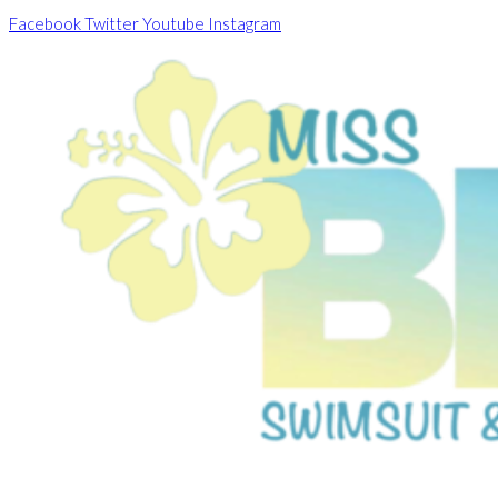
Skip
Facebook
Twitter
Youtube
Instagram
to
content