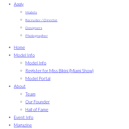
Apply
Models
Recruiter / Director
Designers
Photographer
Home
Model Info
Model Info
Register for Miss Bikini (Miami Show)
Model Portal
About
Team
Our Founder
Hall of Fame
Event Info
Magazine