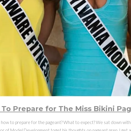
To Prepare for The Miss Bikini Pa
ow to prepare for the pageant? What to expect? We sat down with 
or of Model Development toget his thoughts on pageant prep. I get