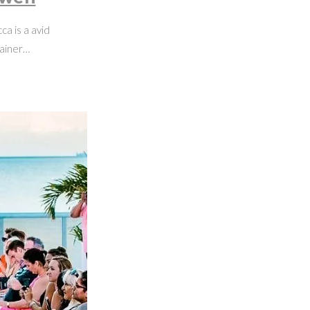
a is a avid
rainer…