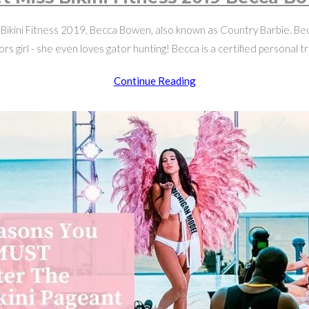
Bikini Fitness 2019, Becca Bowen, also known as Country Barbie. Becc
rs girl - she even loves gator hunting! Becca is a certified personal t
Meet
Continue Reading
Miss
Bikini
Fitness
2019
Becca
Bowen