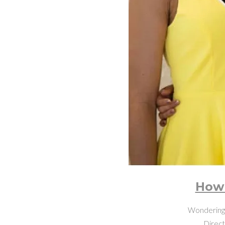
How 
Wondering h
Direct