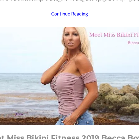
How
Continue Reading
To
Prepare
for
The
Miss
Bikini
Pageant
t Miss Bikini Fitness 2019 Becca B