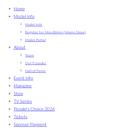
Home
Model Info
Model Info
Register for Miss Bikini (Miami Show)
Model Portal
About
Team
Our Founder
Hall of Fame
Event Info
Magazine
Shop
TV Series
People’s Choice 2026
Tickets
Sponsor Payment