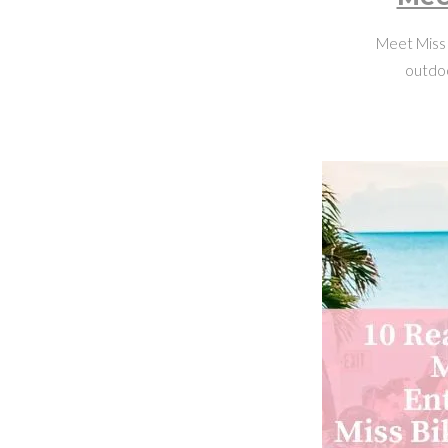
Meet Miss 
outdoo