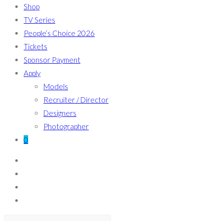
Shop
TV Series
People’s Choice 2026
Tickets
Sponsor Payment
Apply
Models
Recruiter / Director
Designers
Photographer
0