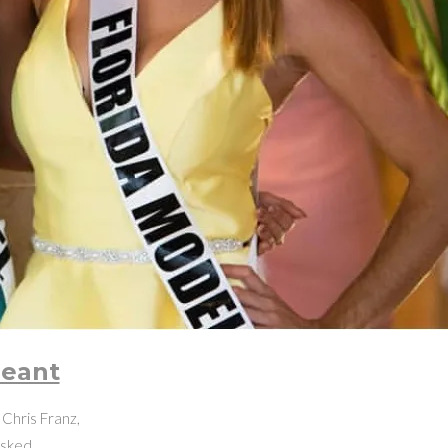
geant
Chris Franz,
 asked…